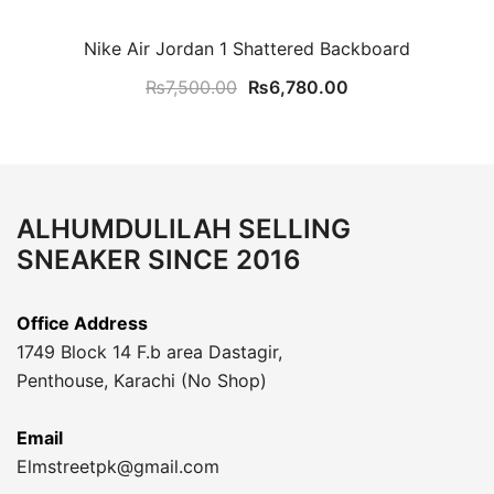
Nike Air Jordan 1 Shattered Backboard
Original
Current
₨
7,500.00
₨
6,780.00
price
price
was:
is:
₨7,500.00.
₨6,780.00.
ALHUMDULILAH SELLING
SNEAKER SINCE 2016
Office Address
1749 Block 14 F.b area Dastagir,
Penthouse, Karachi (No Shop)
Email
Elmstreetpk@gmail.com