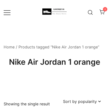
Skip
to
0
content
Home
/ Products tagged “Nike Air Jordan 1 orange”
Nike Air Jordan 1 orange
Showing the single result