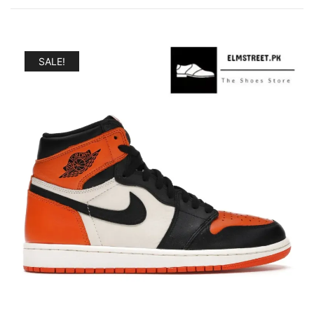
SALE!