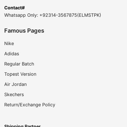
Contact#
Whatsapp Only: +92314-3567875(ELMSTPK)
Famous Pages
Nike
Adidas
Regular Batch
Topest Version
Air Jordan
Skechers
Return/Exchange Policy
Shipping Partner