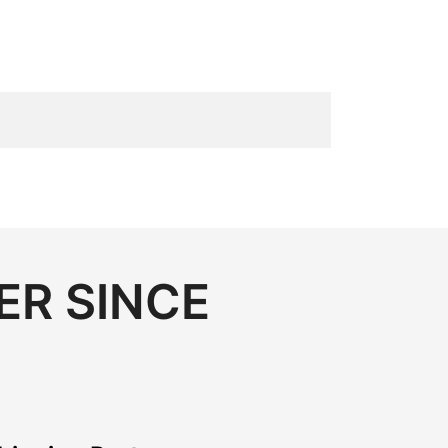
ER SINCE