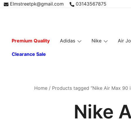
Skip
Elmstreetpk@gmail.com
03143567875
to
content
Premium Quality
Adidas
Nike
Air J
Clearance Sale
Home
/ Products tagged “Nike Air Max 90 i
Nike A