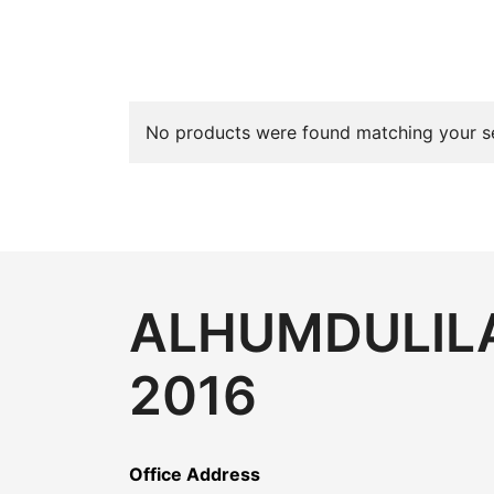
No products were found matching your se
ALHUMDULILA
2016
Office Address