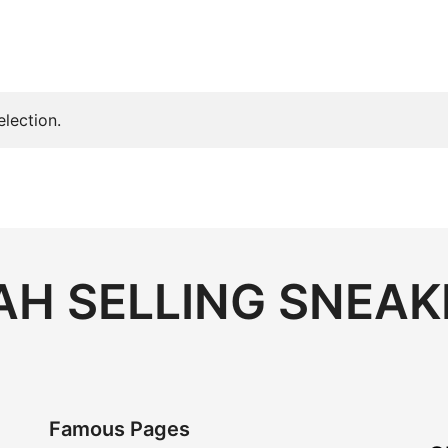
lection.
H SELLING SNEAK
Famous Pages