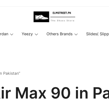
ordan
Yeezy
Others Brands
Slides( Slipp
n Pakistan”
ir Max 90 in P