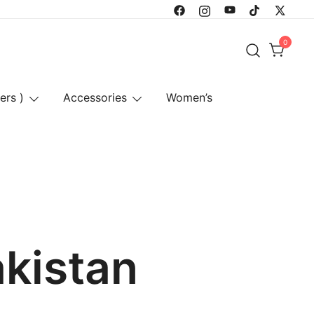
0
ers )
Accessories
Women’s
akistan