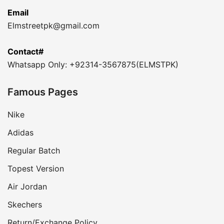
Email
Elmstreetpk@gmail.com
Contact#
Whatsapp Only: +92314-3567875(ELMSTPK)
Famous Pages
Nike
Adidas
Regular Batch
Topest Version
Air Jordan
Skechers
Return/Exchange Policy