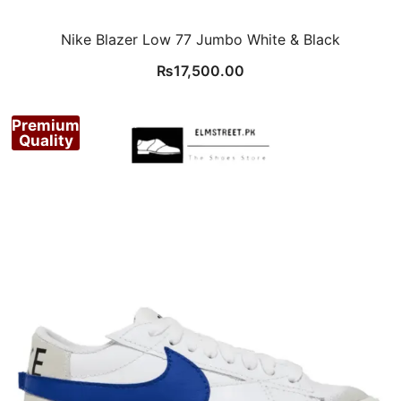
Nike Blazer Low 77 Jumbo White & Black
₨
17,500.00
Premium
Quality