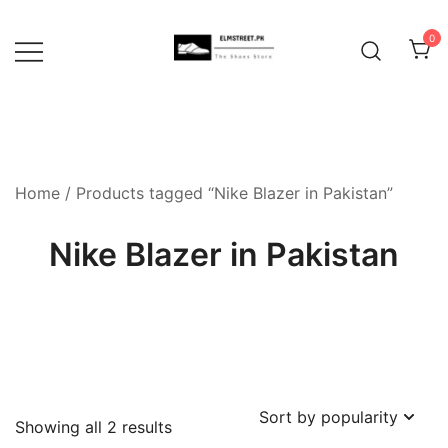
Skip
to
0
content
Home
/ Products tagged “Nike Blazer in Pakistan”
Nike Blazer in Pakistan
Sorted
Showing all 2 results