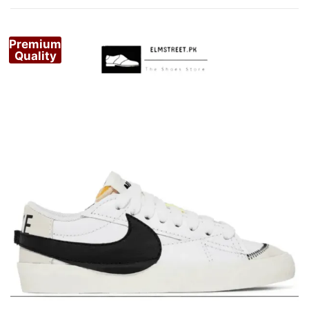
by
popularity
Premium
Quality