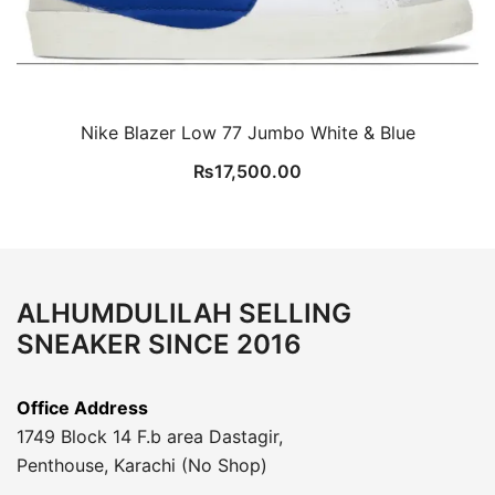
Nike Blazer Low 77 Jumbo White & Blue
₨
17,500.00
ALHUMDULILAH SELLING
SNEAKER SINCE 2016
Office Address
1749 Block 14 F.b area Dastagir,
Penthouse, Karachi (No Shop)