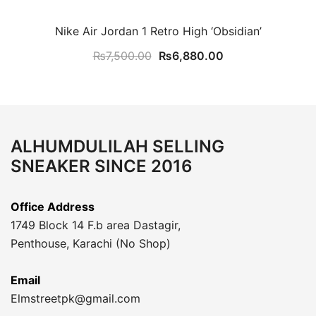
Nike Air Jordan 1 Retro High ‘Obsidian’
Original
Current
₨
7,500.00
₨
6,880.00
price
price
was:
is:
₨7,500.00.
₨6,880.00.
ALHUMDULILAH SELLING
SNEAKER SINCE 2016
Office Address
1749 Block 14 F.b area Dastagir,
Penthouse, Karachi (No Shop)
Email
Elmstreetpk@gmail.com