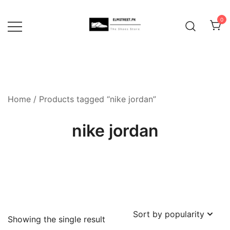
Skip
to
0
content
Home
/ Products tagged “nike jordan”
nike jordan
Showing the single result