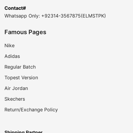
Contact#
Whatsapp Only: +92314-3567875(ELMSTPK)
Famous Pages
Nike
Adidas
Regular Batch
Topest Version
Air Jordan
Skechers
Return/Exchange Policy
Shipping Partner