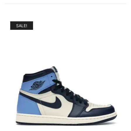
SALE!