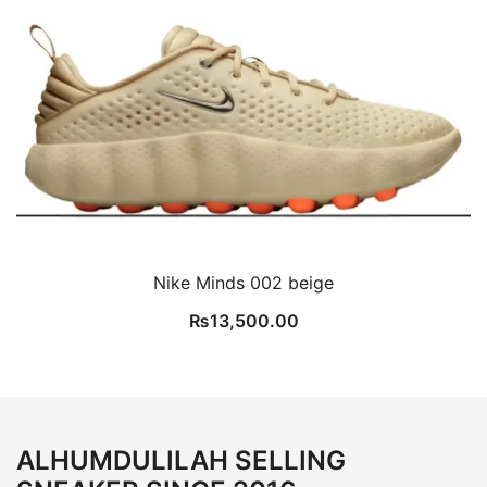
Nike Minds 002 beige
₨
13,500.00
ALHUMDULILAH SELLING