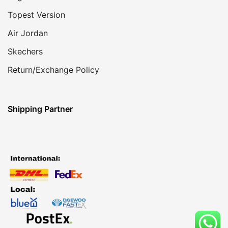
Topest Version
Air Jordan
Skechers
Return/Exchange Policy
Shipping Partner