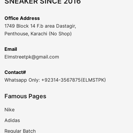
SNEAKER SINCE 2016
Office Address
1749 Block 14 F.b area Dastagir,
Penthouse, Karachi (No Shop)
Email
Elmstreetpk@gmail.com
Contact#
Whatsapp Only: +92314-3567875(ELMSTPK)
Famous Pages
Nike
Adidas
Regular Batch