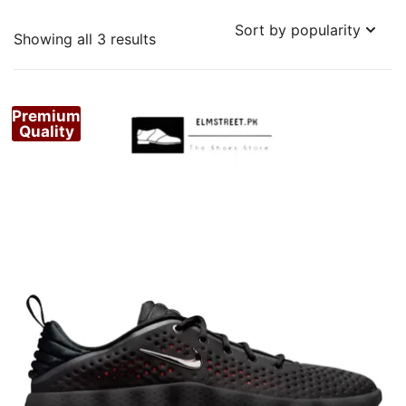
Sorted
Showing all 3 results
by
popularity
Premium
Quality