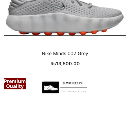
Nike Minds 002 Grey
₨
13,500.00
Premium
Quality