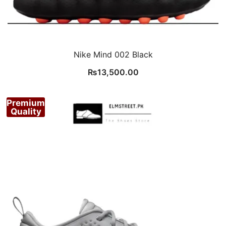
Nike Mind 002 Black
₨
13,500.00
Premium
Quality