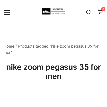
Skip
to
0
content
Home
/ Products tagged “nike zoom pegasus 35 for
men”
nike zoom pegasus 35 for
men