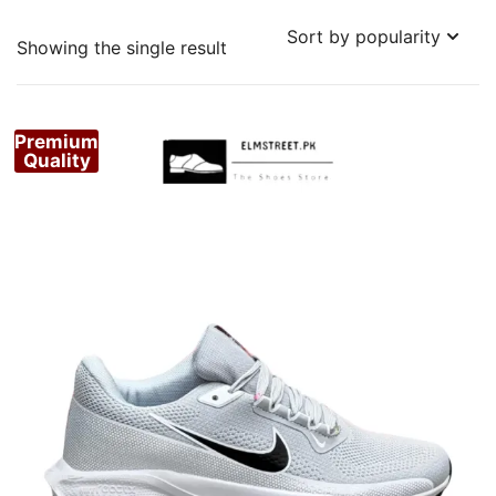
Showing the single result
Premium
Quality