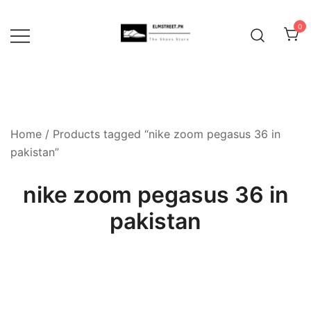
Skip
to
0
content
Home
/ Products tagged “nike zoom pegasus 36 in
pakistan”
nike zoom pegasus 36 in
pakistan