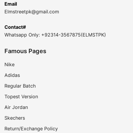
Email
Elmstreetpk@gmail.com
Contact#
Whatsapp Only: +92314-3567875(ELMSTPK)
Famous Pages
Nike
Adidas
Regular Batch
Topest Version
Air Jordan
Skechers
Return/Exchange Policy