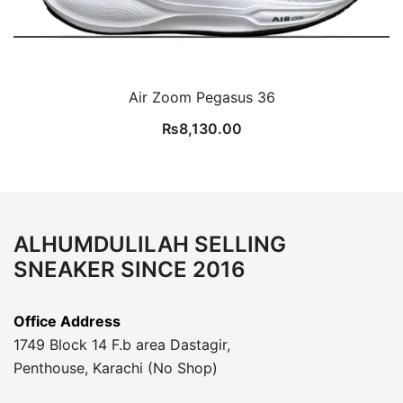
Air Zoom Pegasus 36
₨
8,130.00
ALHUMDULILAH SELLING
SNEAKER SINCE 2016
Office Address
1749 Block 14 F.b area Dastagir,
Penthouse, Karachi (No Shop)