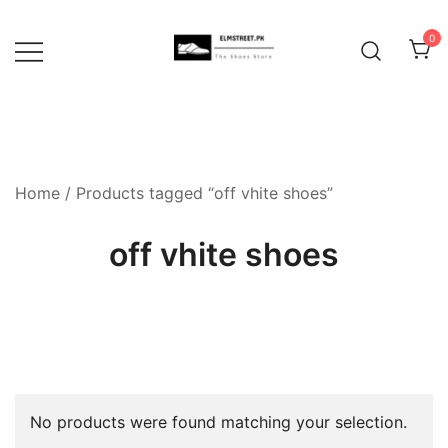
Skip
to
0
content
Home
/ Products tagged “off vhite shoes”
off vhite shoes
No products were found matching your selection.