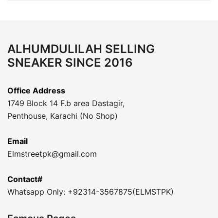
ALHUMDULILAH SELLING
SNEAKER SINCE 2016
Office Address
1749 Block 14 F.b area Dastagir,
Penthouse, Karachi (No Shop)
Email
Elmstreetpk@gmail.com
Contact#
Whatsapp Only: +92314-3567875(ELMSTPK)