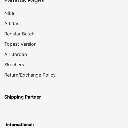
Famous Pages
Nike
Adidas
Regular Batch
Topest Version
Air Jordan
Skechers
Return/Exchange Policy
Shipping Partner