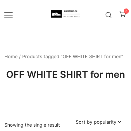
Skip
to
0
content
Home
/ Products tagged “OFF WHITE SHIRT for men”
OFF WHITE SHIRT for men
Showing the single result