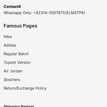
Contact#
Whatsapp Only: +92314-3567875(ELMSTPK)
Famous Pages
Nike
Adidas
Regular Batch
Topest Version
Air Jordan
Skechers
Return/Exchange Policy
Shipping Partner