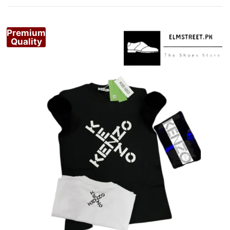
Premium
Quality