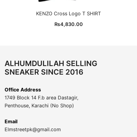
KENZO Cross Logo T SHIRT
₨
4,830.00
ALHUMDULILAH SELLING
SNEAKER SINCE 2016
Office Address
1749 Block 14 F.b area Dastagir,
Penthouse, Karachi (No Shop)
Email
Elmstreetpk@gmail.com