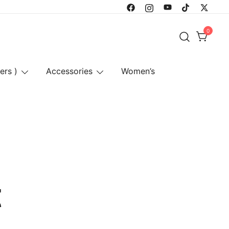
0
ers )
Accessories
Women’s
t