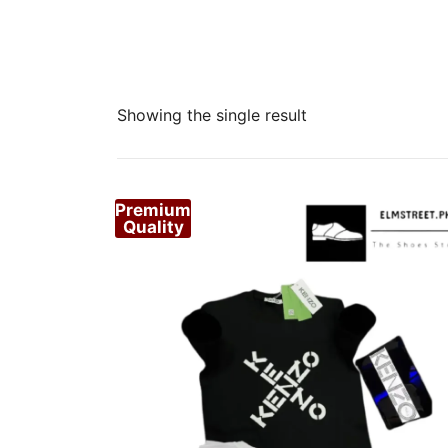
Showing the single result
Premium
Quality