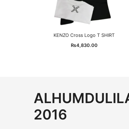
KENZO Cross Logo T SHIRT
₨
4,830.00
ALHUMDULILA
2016