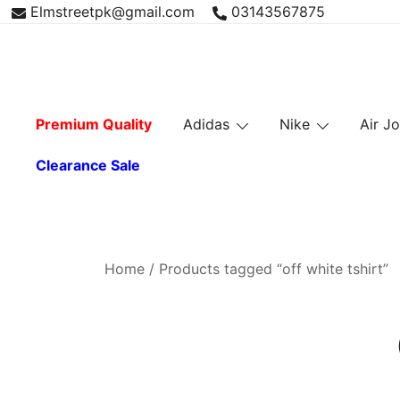
Skip
Elmstreetpk@gmail.com
03143567875
to
content
Premium Quality
Adidas
Nike
Air J
Clearance Sale
Home
/ Products tagged “off white tshirt”