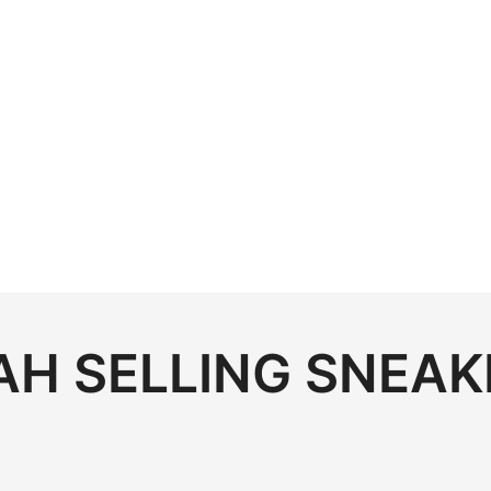
H SELLING SNEAK