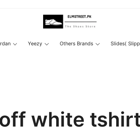
ordan
Yeezy
Others Brands
Slides( Slipp
off white tshir