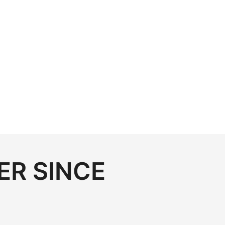
ER SINCE