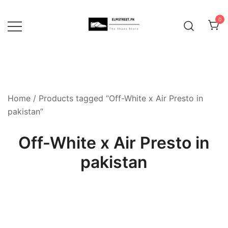
Skip
to
0
content
Home
/ Products tagged “Off-White x Air Presto in
pakistan”
Off-White x Air Presto in
pakistan