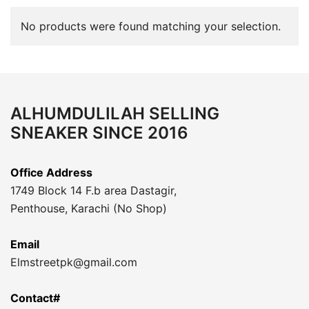
No products were found matching your selection.
ALHUMDULILAH SELLING
SNEAKER SINCE 2016
Office Address
1749 Block 14 F.b area Dastagir,
Penthouse, Karachi (No Shop)
Email
Elmstreetpk@gmail.com
Contact#