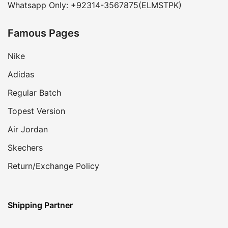
Whatsapp Only: +92314-3567875(ELMSTPK)
Famous Pages
Nike
Adidas
Regular Batch
Topest Version
Air Jordan
Skechers
Return/Exchange Policy
Shipping Partner