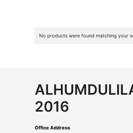
No products were found matching your se
ALHUMDULILA
2016
Office Address