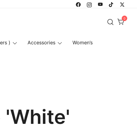
0
ers )
Accessories
Women’s
 'White'