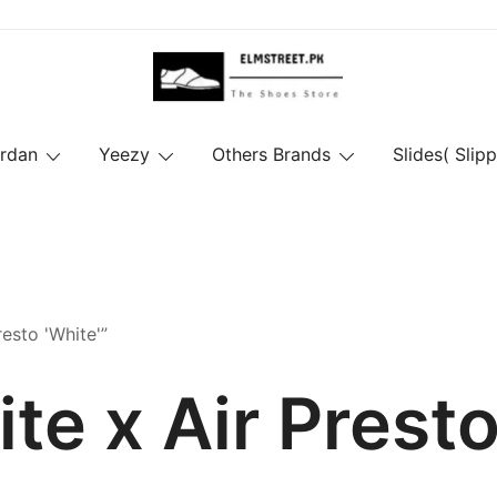
ordan
Yeezy
Others Brands
Slides( Slipp
esto 'White'”
te x Air Presto