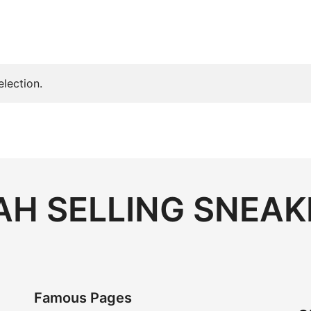
lection.
H SELLING SNEAK
Famous Pages