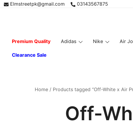
Skip
Elmstreetpk@gmail.com
03143567875
to
content
Premium Quality
Adidas
Nike
Air J
Clearance Sale
Home
/ Products tagged “Off-White x Air Pr
Off-Whi