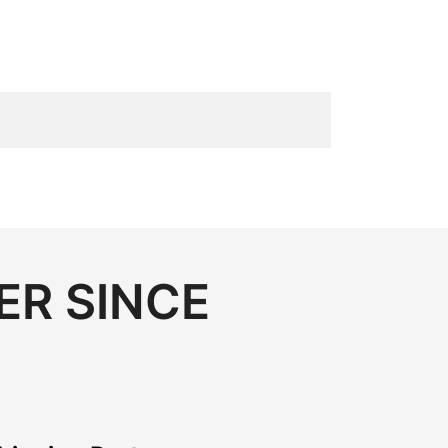
ER SINCE