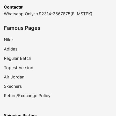
Contact#
Whatsapp Only: +92314-3567875(ELMSTPK)
Famous Pages
Nike
Adidas
Regular Batch
Topest Version
Air Jordan
Skechers
Return/Exchange Policy
Shipping Partner