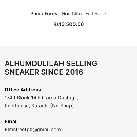
Puma ForeverRun Nitro Full Black
₨
13,500.00
ALHUMDULILAH SELLING
SNEAKER SINCE 2016
Office Address
1749 Block 14 F.b area Dastagir,
Penthouse, Karachi (No Shop)
Email
Elmstreetpk@gmail.com