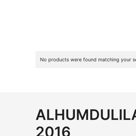
No products were found matching your se
ALHUMDULILA
2016