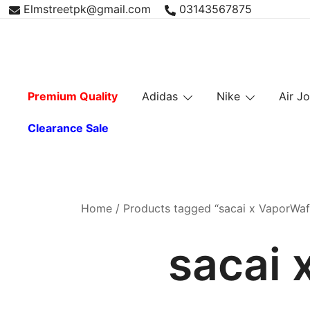
Skip
Elmstreetpk@gmail.com
03143567875
to
content
Premium Quality
Adidas
Nike
Air J
Clearance Sale
Home
/ Products tagged “sacai x VaporWaff
sacai 