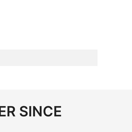
ER SINCE