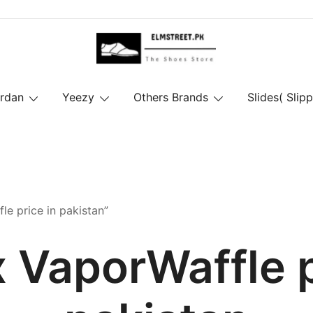
ordan
Yeezy
Others Brands
Slides( Slipp
le price in pakistan”
x VaporWaffle p