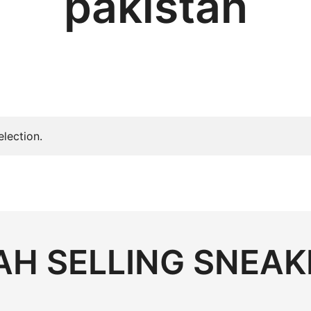
pakistan
lection.
H SELLING SNEAK