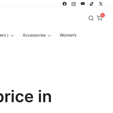
0
ers )
Accessories
Women’s
rice in