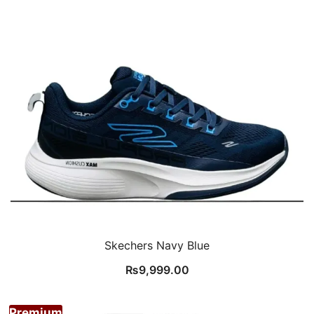
Skechers Navy Blue
₨
9,999.00
Premium