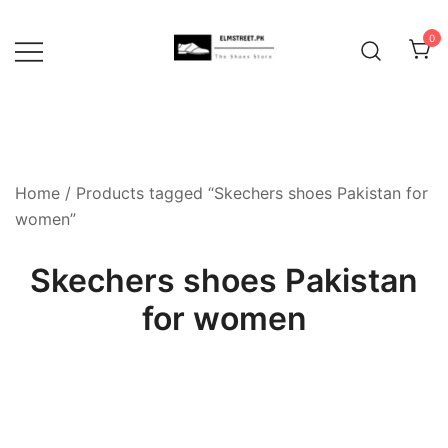
Skip
to
0
content
Home
/ Products tagged “Skechers shoes Pakistan for
women”
Skechers shoes Pakistan
for women