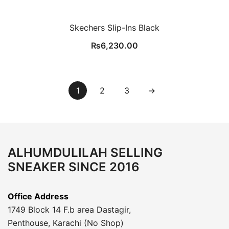
Skechers Slip-Ins Black
₨
6,230.00
1
2
3
→
ALHUMDULILAH SELLING
SNEAKER SINCE 2016
Office Address
1749 Block 14 F.b area Dastagir,
Penthouse, Karachi (No Shop)