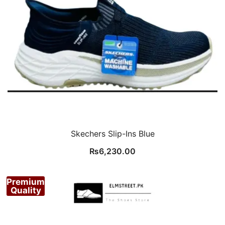
Skechers Slip-Ins Blue
₨
6,230.00
Premium
Quality