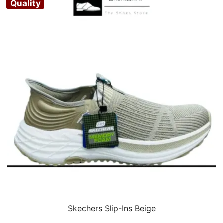
Quality
Skechers Slip-Ins Beige