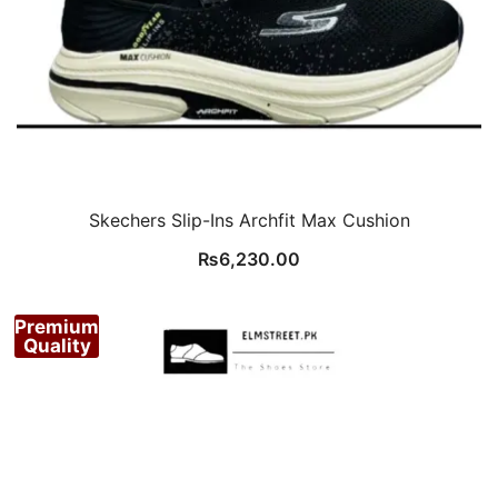
Skechers Slip-Ins Archfit Max Cushion
₨
6,230.00
Premium
Quality