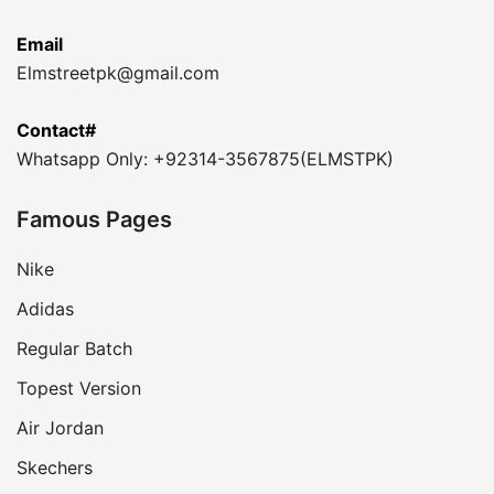
Email
Elmstreetpk@gmail.com
Contact#
Whatsapp Only: +92314-3567875(ELMSTPK)
Famous Pages
Nike
Adidas
Regular Batch
Topest Version
Air Jordan
Skechers