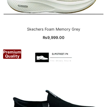
Skechers Foam Memory Grey
₨
9,999.00
Premium
Quality