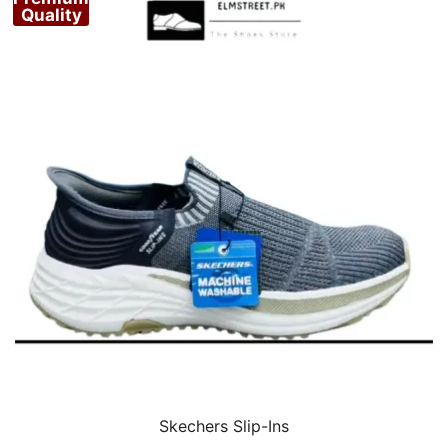
Quality
Skechers Slip-Ins