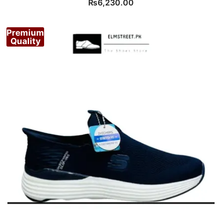
₨
6,230.00
Premium
Quality