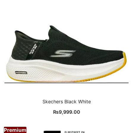
Skechers Black White
₨
9,999.00
Premium