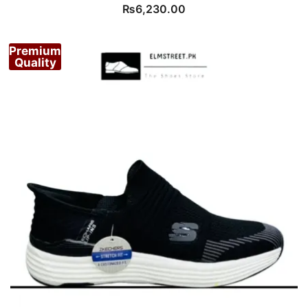
₨
6,230.00
Premium
Quality