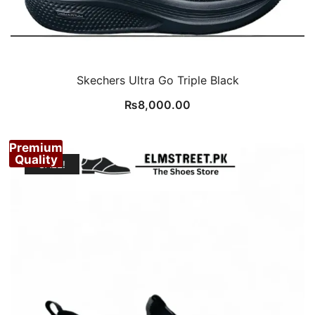
Skechers Ultra Go Triple Black
₨
8,000.00
Premium
Quality
SALE!