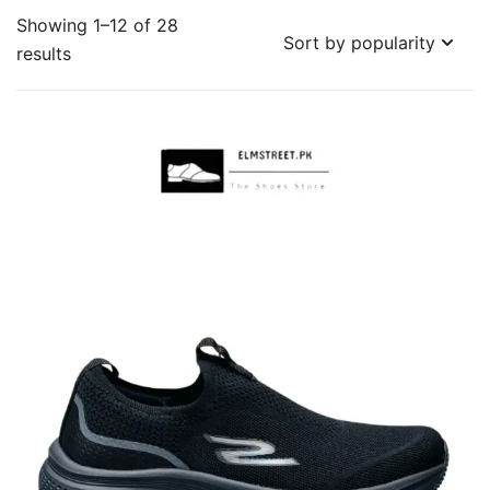
Showing 1–12 of 28
Sorted
results
by
popularity