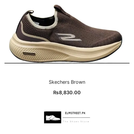
Skechers Brown
₨
8,830.00