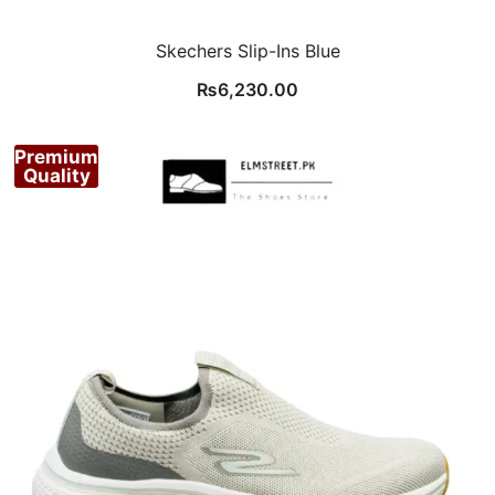
Skechers Slip-Ins Blue
₨
6,230.00
Premium
Quality