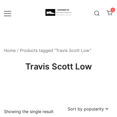
Skip
to
0
content
Home
/ Products tagged “Travis Scott Low”
Travis Scott Low
Showing the single result