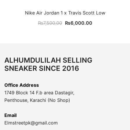
Nike Air Jordan 1 x Travis Scott Low
Original
Current
₨
7,500.00
₨
6,000.00
price
price
was:
is:
₨7,500.00.
₨6,000.00.
ALHUMDULILAH SELLING
SNEAKER SINCE 2016
Office Address
1749 Block 14 F.b area Dastagir,
Penthouse, Karachi (No Shop)
Email
Elmstreetpk@gmail.com