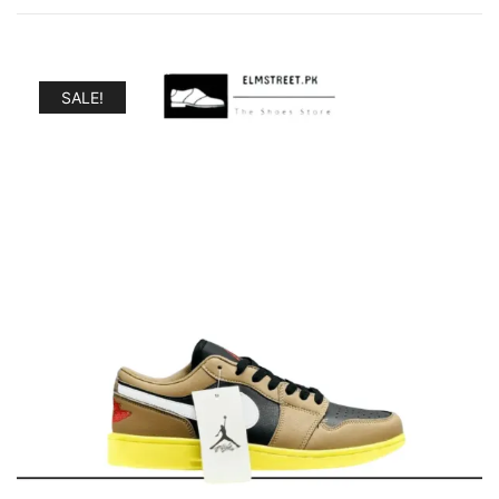
SALE!