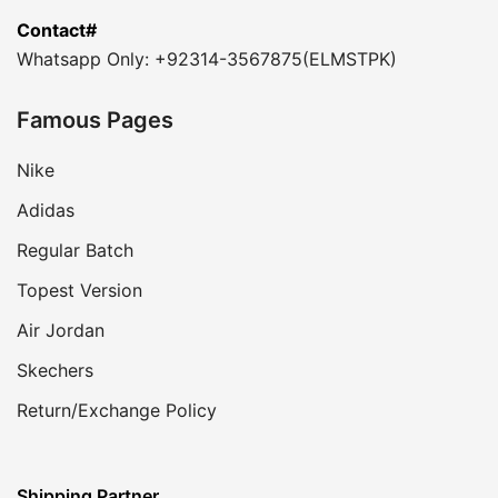
Contact#
Whatsapp Only: +92314-3567875(ELMSTPK)
Famous Pages
Nike
Adidas
Regular Batch
Topest Version
Air Jordan
Skechers
Return/Exchange Policy
Shipping Partner