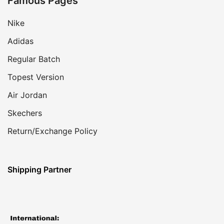
Famous Pages
Nike
Adidas
Regular Batch
Topest Version
Air Jordan
Skechers
Return/Exchange Policy
Shipping Partner