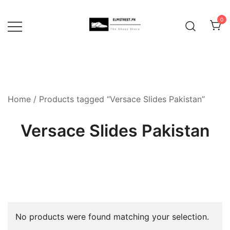
Skip
to
0
content
Home
/ Products tagged “Versace Slides Pakistan”
Versace Slides Pakistan
No products were found matching your selection.