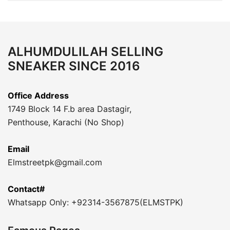
ALHUMDULILAH SELLING
SNEAKER SINCE 2016
Office Address
1749 Block 14 F.b area Dastagir,
Penthouse, Karachi (No Shop)
Email
Elmstreetpk@gmail.com
Contact#
Whatsapp Only: +92314-3567875(ELMSTPK)