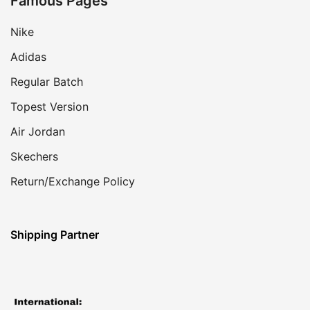
Famous Pages
Nike
Adidas
Regular Batch
Topest Version
Air Jordan
Skechers
Return/Exchange Policy
Shipping Partner