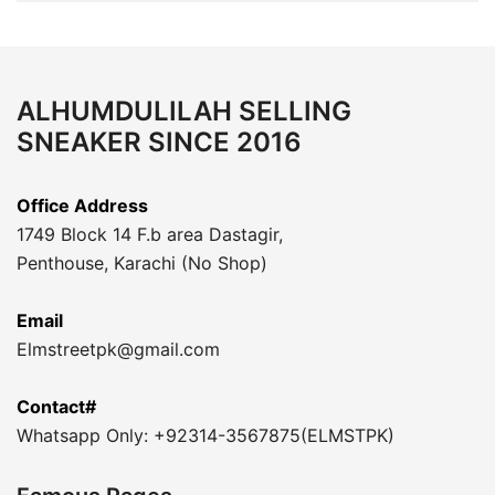
ALHUMDULILAH SELLING
SNEAKER SINCE 2016
Office Address
1749 Block 14 F.b area Dastagir,
Penthouse, Karachi (No Shop)
Email
Elmstreetpk@gmail.com
Contact#
Whatsapp Only: +92314-3567875(ELMSTPK)