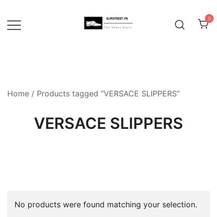
Skip
to
0
content
Home
/ Products tagged “VERSACE SLIPPERS”
VERSACE SLIPPERS
No products were found matching your selection.