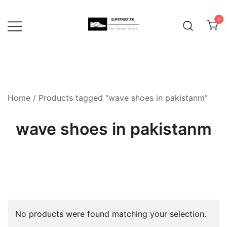
Skip
to
0
content
Home
/ Products tagged “wave shoes in pakistanm”
wave shoes in pakistanm
No products were found matching your selection.