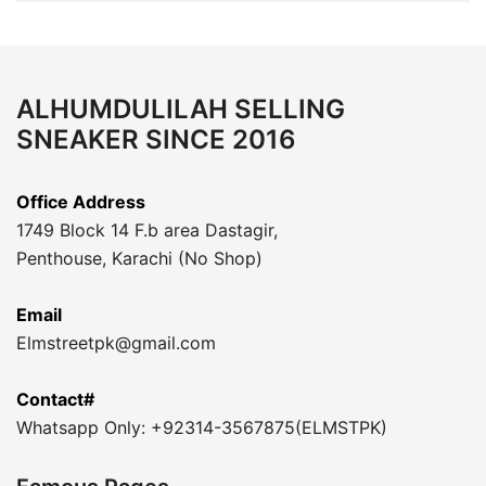
ALHUMDULILAH SELLING
SNEAKER SINCE 2016
Office Address
1749 Block 14 F.b area Dastagir,
Penthouse, Karachi (No Shop)
Email
Elmstreetpk@gmail.com
Contact#
Whatsapp Only: +92314-3567875(ELMSTPK)