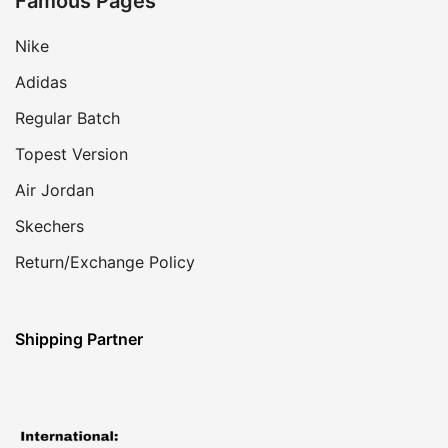
Famous Pages
Nike
Adidas
Regular Batch
Topest Version
Air Jordan
Skechers
Return/Exchange Policy
Shipping Partner