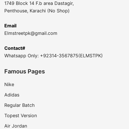
1749 Block 14 F.b area Dastagir,
Penthouse, Karachi (No Shop)
Email
Elmstreetpk@gmail.com
Contact#
Whatsapp Only: +92314-3567875(ELMSTPK)
Famous Pages
Nike
Adidas
Regular Batch
Topest Version
Air Jordan