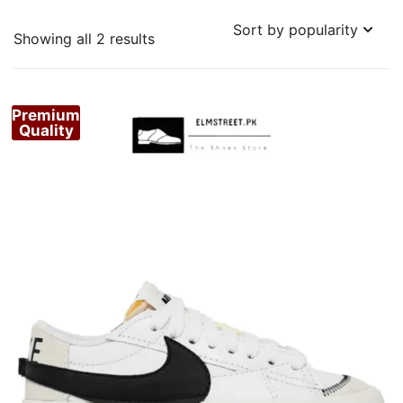
Sorted
Showing all 2 results
by
popularity
Premium
Quality