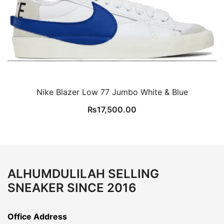
Nike Blazer Low 77 Jumbo White & Blue
₨
17,500.00
ALHUMDULILAH SELLING
SNEAKER SINCE 2016
Office Address