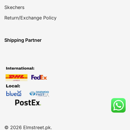
Skechers
Return/Exchange Policy
Shipping Partner
© 2026 Elmstreet.pk.