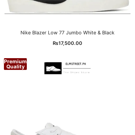
Nike Blazer Low 77 Jumbo White & Black
₨
17,500.00
Premium
Quality