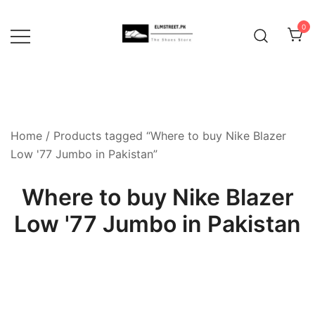
Skip
to
0
content
Home
/ Products tagged “Where to buy Nike Blazer
Low '77 Jumbo in Pakistan”
Where to buy Nike Blazer
Low '77 Jumbo in Pakistan