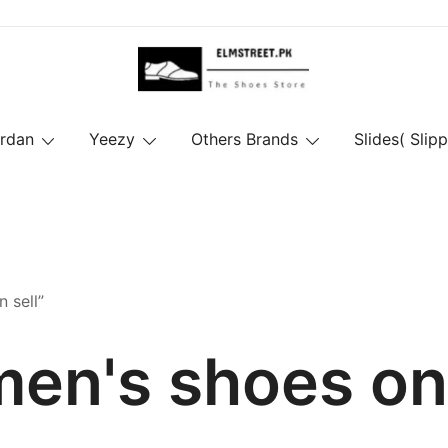
ordan
Yeezy
Others Brands
Slides( Slipp
 sell”
en's shoes on 