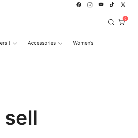
0
ers )
Accessories
Women’s
sell