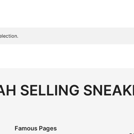
lection.
H SELLING SNEAK
Famous Pages