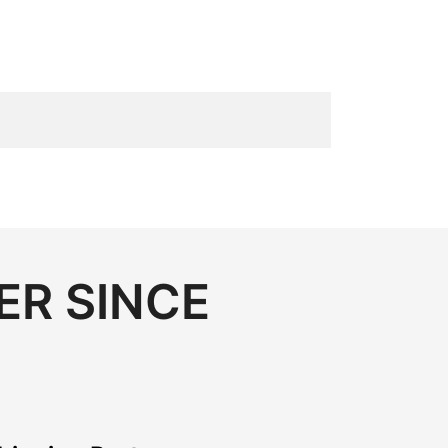
ER SINCE