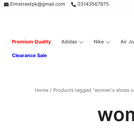
Skip
Elmstreetpk@gmail.com
03143567875
to
content
Premium Quality
Adidas
Nike
Air J
Clearance Sale
Home
/ Products tagged “women's shoes on
wom