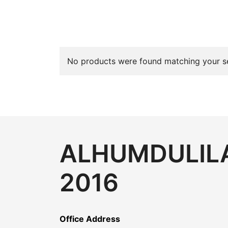
No products were found matching your se
ALHUMDULILA
2016
Office Address