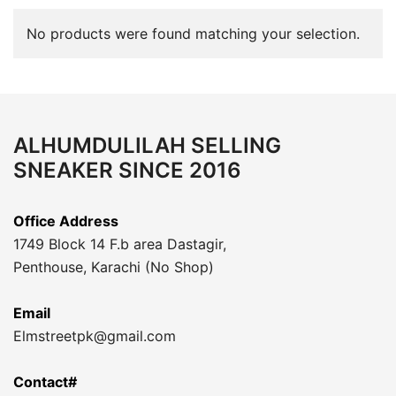
No products were found matching your selection.
ALHUMDULILAH SELLING
SNEAKER SINCE 2016
Office Address
1749 Block 14 F.b area Dastagir,
Penthouse, Karachi (No Shop)
Email
Elmstreetpk@gmail.com
Contact#