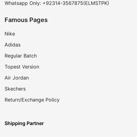
Whatsapp Only: +92314-3567875(ELMSTPK)
Famous Pages
Nike
Adidas
Regular Batch
Topest Version
Air Jordan
Skechers
Return/Exchange Policy
Shipping Partner