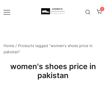
Skip
to
0
content
Home
/ Products tagged “women's shoes price in
pakistan”
women's shoes price in
pakistan