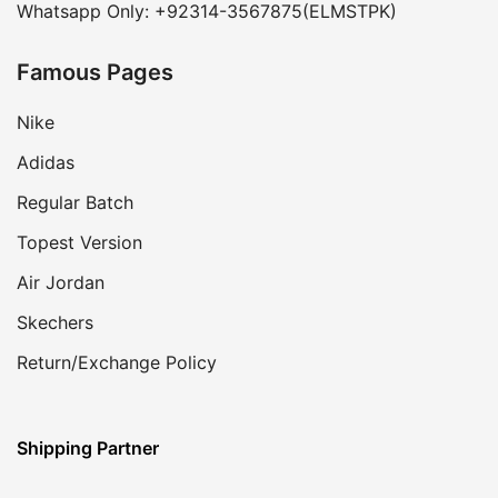
Whatsapp Only: +92314-3567875(ELMSTPK)
Famous Pages
Nike
Adidas
Regular Batch
Topest Version
Air Jordan
Skechers
Return/Exchange Policy
Shipping Partner