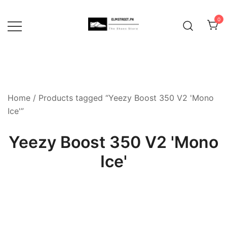
Skip
to
0
content
Home
/ Products tagged “Yeezy Boost 350 V2 'Mono
Ice'”
Yeezy Boost 350 V2 'Mono
Ice'