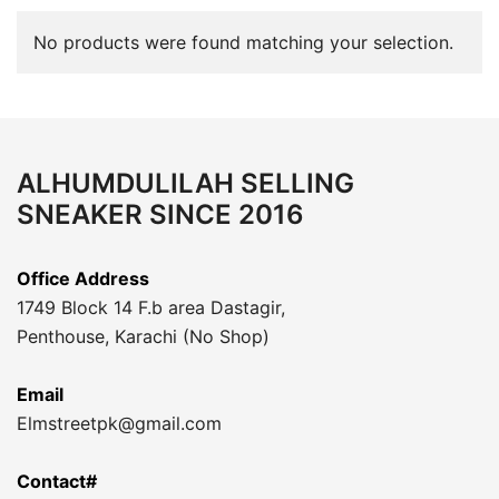
No products were found matching your selection.
ALHUMDULILAH SELLING
SNEAKER SINCE 2016
Office Address
1749 Block 14 F.b area Dastagir,
Penthouse, Karachi (No Shop)
Email
Elmstreetpk@gmail.com
Contact#