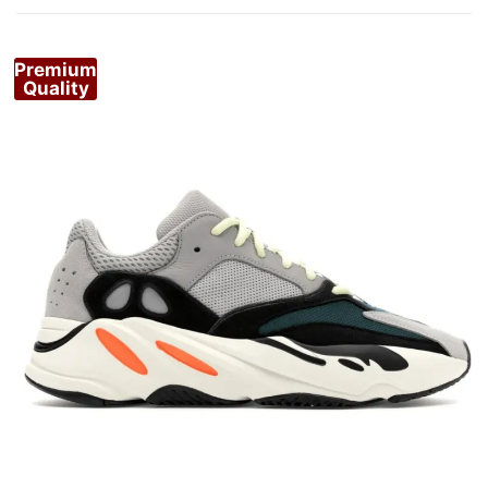
Premium
Quality