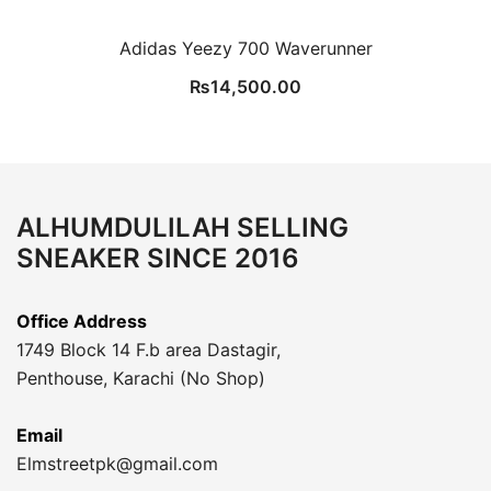
Adidas Yeezy 700 Waverunner
₨
14,500.00
ALHUMDULILAH SELLING
SNEAKER SINCE 2016
Office Address
1749 Block 14 F.b area Dastagir,
Penthouse, Karachi (No Shop)
Email
Elmstreetpk@gmail.com