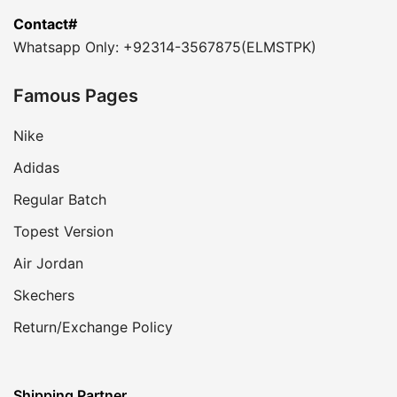
Contact#
Whatsapp Only: +92314-3567875(ELMSTPK)
Famous Pages
Nike
Adidas
Regular Batch
Topest Version
Air Jordan
Skechers
Return/Exchange Policy
Shipping Partner