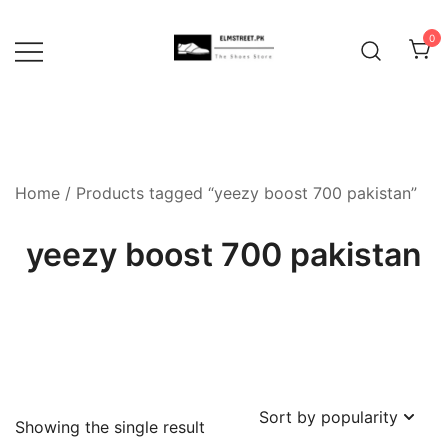
Skip
to
0
content
Home
/ Products tagged “yeezy boost 700 pakistan”
yeezy boost 700 pakistan
Showing the single result