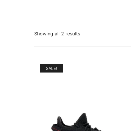
Sorted
Showing all 2 results
by
popularity
SALE!