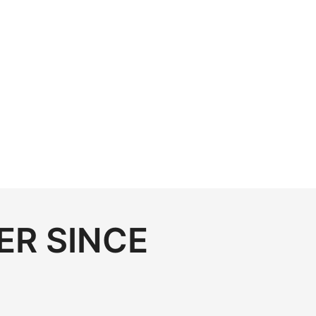
ER SINCE