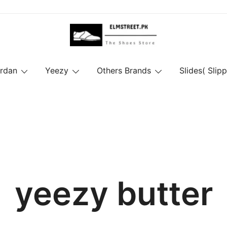
ordan
Yeezy
Others Brands
Slides( Slipp
yeezy butter