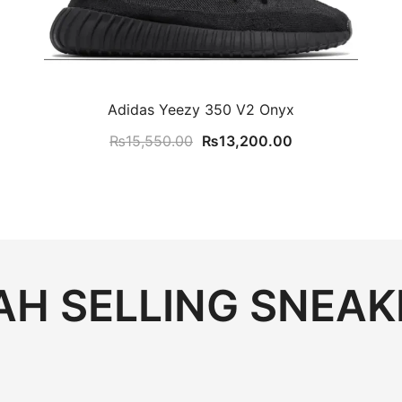
Adidas Yeezy 350 V2 Onyx
t
Original
Current
₨
15,550.00
₨
13,200.00
price
price
was:
is:
00.00.
₨15,550.00.
₨13,200.00.
H SELLING SNEAK