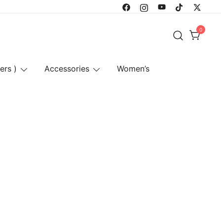
0
ers )
Accessories
Women’s