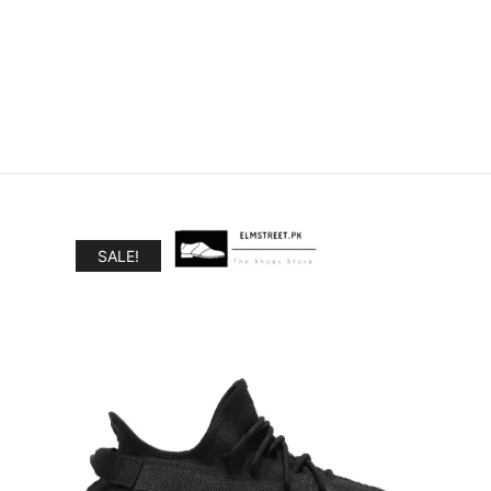
SALE!