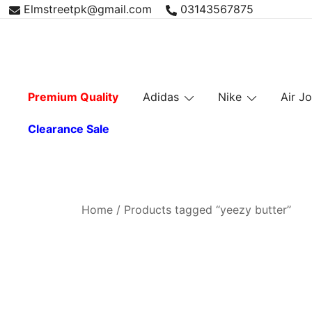
Skip
Elmstreetpk@gmail.com
03143567875
to
content
Premium Quality
Adidas
Nike
Air J
Clearance Sale
Home
/ Products tagged “yeezy butter”