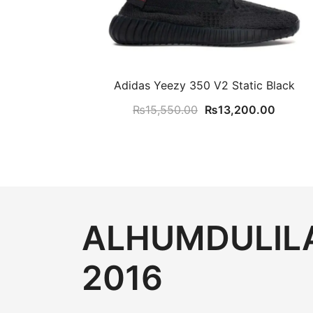
Adidas Yeezy 350 V2 Static Black
Original
Curren
₨
15,550.00
₨
13,200.00
price
price
was:
is:
₨15,550.00.
₨13,2
ALHUMDULILA
2016