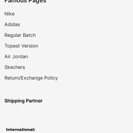
Famous Pages
Nike
Adidas
Regular Batch
Topest Version
Air Jordan
Skechers
Return/Exchange Policy
Shipping Partner