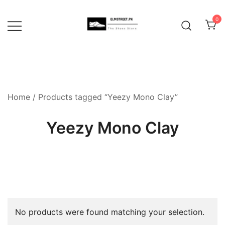
Skip
to
0
content
Home
/ Products tagged “Yeezy Mono Clay”
Yeezy Mono Clay
No products were found matching your selection.