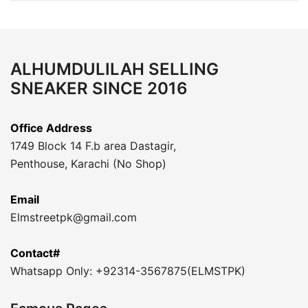
ALHUMDULILAH SELLING
SNEAKER SINCE 2016
Office Address
1749 Block 14 F.b area Dastagir,
Penthouse, Karachi (No Shop)
Email
Elmstreetpk@gmail.com
Contact#
Whatsapp Only: +92314-3567875(ELMSTPK)