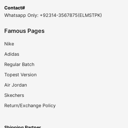
Contact#
Whatsapp Only: +92314-3567875(ELMSTPK)
Famous Pages
Nike
Adidas
Regular Batch
Topest Version
Air Jordan
Skechers
Return/Exchange Policy
Shipping Partner