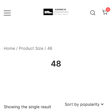
Skip
to
0
content
Home
/ Product Size / 48
48
Showing the single result