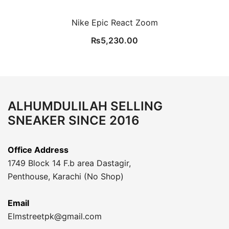
Nike Epic React Zoom
₨
5,230.00
ALHUMDULILAH SELLING
SNEAKER SINCE 2016
Office Address
1749 Block 14 F.b area Dastagir,
Penthouse, Karachi (No Shop)
Email
Elmstreetpk@gmail.com