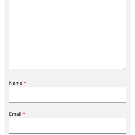
Name
*
Email
*