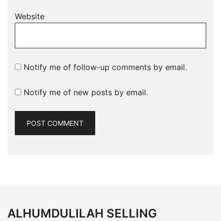
Website
Notify me of follow-up comments by email.
Notify me of new posts by email.
ALHUMDULILAH SELLING