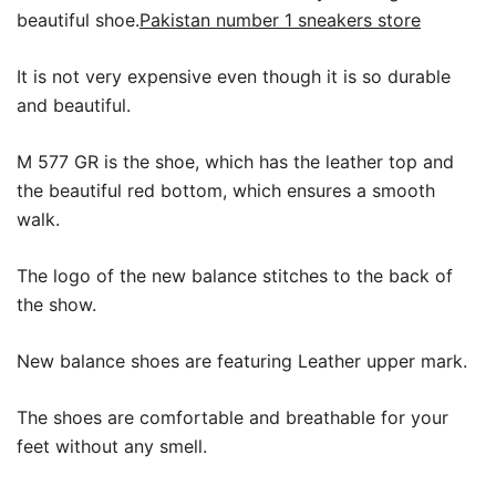
beautiful shoe.
Pakistan number 1 sneakers store
It is not very expensive even though it is so durable
and beautiful.
M 577 GR is the shoe, which has the leather top and
the beautiful red bottom, which ensures a smooth
walk.
The logo of the new balance stitches to the back of
the show.
New balance shoes are featuring Leather upper mark.
The shoes are comfortable and breathable for your
feet without any smell.