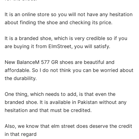
It is an online store so you will not have any hesitation
about finding the shoe and checking its price.
It is a branded shoe, which is very credible so if you
are buying it from ElmStreet, you will satisfy.
New BalanceM 577 GR shoes are beautiful and
affordable. So I do not think you can be worried about
the durability.
One thing, which needs to add, is that even the
branded shoe. It is available in Pakistan without any
hesitation and that must be credited.
Also, we know that elm street does deserve the credit
in that regard