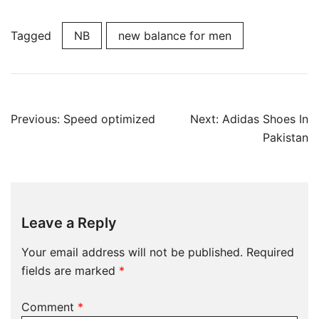
Tagged
NB
new balance for men
Post
Previous:
Speed optimized
Next:
Adidas Shoes In
navigation
Pakistan
Leave a Reply
Your email address will not be published.
Required
fields are marked
*
Comment
*