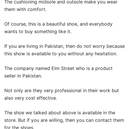
The cushioning midsole and outsole make you wear
them with comfort.
Of course, this is a beautiful shoe, and everybody
wants to buy something like it.
If you are living in Pakistan, then do not worry because
this show is available to you without any hesitation.
The company named Elm Street who is a product
seller in Pakistan.
Not only are they very professional in their work but
also very cost effective.
The shoe we talked about above is available in the
store. But if you are willing, then you can contact them
for the shoes.