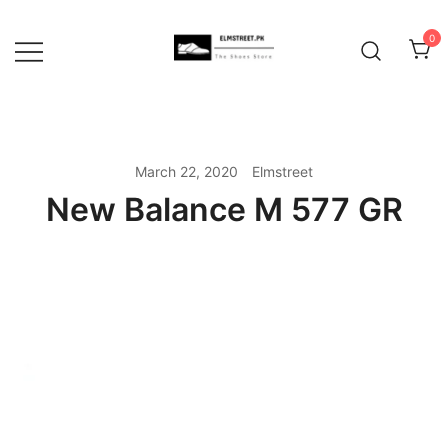
Skip
to
0
content
March 22, 2020
Elmstreet
New Balance M 577 GR