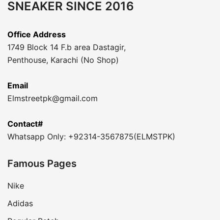
SNEAKER SINCE 2016
Office Address
1749 Block 14 F.b area Dastagir,
Penthouse, Karachi (No Shop)
Email
Elmstreetpk@gmail.com
Contact#
Whatsapp Only: +92314-3567875(ELMSTPK)
Famous Pages
Nike
Adidas