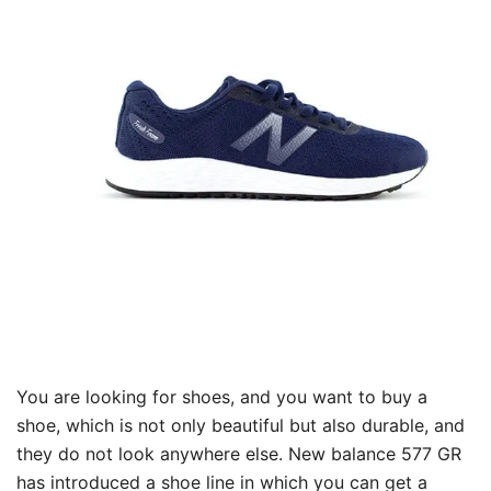
You are looking for shoes, and you want to buy a
shoe, which is not only beautiful but also durable, and
they do not look anywhere else. New balance 577 GR
has introduced a shoe line in which you can get a