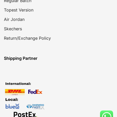
Regular Batch
Topest Version
Air Jordan
Skechers
Return/Exchange Policy
Shipping Partner