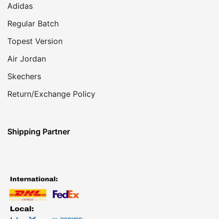
Adidas
Regular Batch
Topest Version
Air Jordan
Skechers
Return/Exchange Policy
Shipping Partner