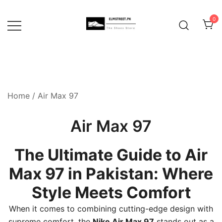
Skip
to
0
content
Home
/ Air Max 97
Air Max 97
The Ultimate Guide to Air
Max 97 in Pakistan: Where
Style Meets Comfort
When it comes to combining cutting-edge design with
supreme comfort, the
Nike Air Max 97
stands out as a