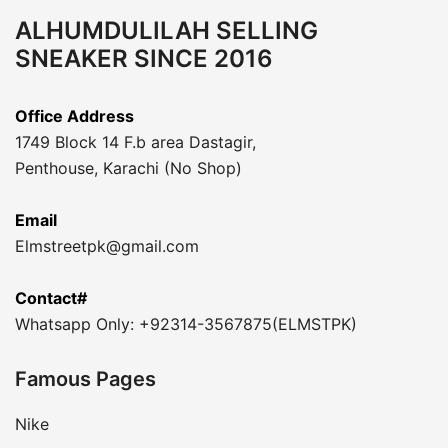
ALHUMDULILAH SELLING
SNEAKER SINCE 2016
Office Address
1749 Block 14 F.b area Dastagir,
Penthouse, Karachi (No Shop)
Email
Elmstreetpk@gmail.com
Contact#
Whatsapp Only: +92314-3567875(ELMSTPK)
Famous Pages
Nike