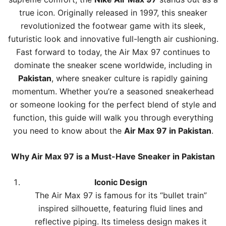
true icon. Originally released in 1997, this sneaker
revolutionized the footwear game with its sleek,
futuristic look and innovative full-length air cushioning.
Fast forward to today, the
Air Max
97 continues to
dominate the sneaker scene worldwide, including in
Pakistan
, where sneaker culture is rapidly gaining
momentum. Whether you’re a seasoned sneakerhead
or someone looking for the perfect blend of style and
function, this guide will walk you through everything
you need to know about the
Air Max 97 in Pakistan
.
Why
Air Max
97 is a Must-Have Sneaker in Pakistan
Iconic Design
The Air Max 97 is famous for its “bullet train”
inspired silhouette, featuring fluid lines and
reflective piping. Its timeless design makes it