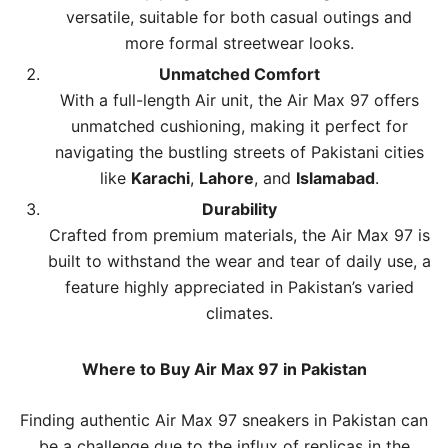
versatile, suitable for both casual outings and
more formal streetwear looks.
Unmatched Comfort
With a full-length Air unit, the Air Max 97 offers
unmatched cushioning, making it perfect for
navigating the bustling streets of Pakistani cities
like
Karachi
,
Lahore
, and
Islamabad
.
Durability
Crafted from premium materials, the Air Max 97 is
built to withstand the wear and tear of daily use, a
feature highly appreciated in Pakistan’s varied
climates.
Where to Buy Air Max 97 in Pakistan
Finding authentic Air Max 97 sneakers in Pakistan can
be a challenge due to the influx of replicas in the