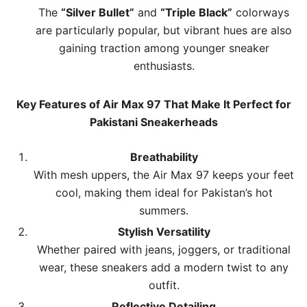
The
“Silver Bullet”
and
“Triple Black”
colorways
are particularly popular, but vibrant hues are also
gaining traction among younger sneaker
enthusiasts.
Key Features of Air Max 97 That Make It Perfect for
Pakistani Sneakerheads
Breathability
With mesh uppers, the Air Max 97 keeps your feet
cool, making them ideal for Pakistan’s hot
summers.
Stylish Versatility
Whether paired with jeans, joggers, or traditional
wear, these sneakers add a modern twist to any
outfit.
Reflective Detailing