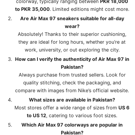
colorway, typically ranging between
PKR 18,000
to PKR 35,000
. Limited editions might cost more.
Are Air Max 97 sneakers suitable for all-day
wear?
Absolutely! Thanks to their superior cushioning,
they are ideal for long hours, whether you’re at
work, university, or out exploring the city.
How can I verify the authenticity of Air Max 97 in
Pakistan?
Always purchase from trusted sellers. Look for
quality stitching, check the packaging, and
compare with images from Nike’s official website.
What sizes are available in Pakistan?
Most stores offer a wide range of sizes from
US 6
to US 12
, catering to various foot sizes.
Which Air Max 97 colorways are popular in
Pakistan?