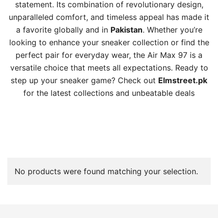
statement. Its combination of revolutionary design,
unparalleled comfort, and timeless appeal has made it
a favorite globally and in
Pakistan
. Whether you’re
looking to enhance your sneaker collection or find the
perfect pair for everyday wear, the Air Max 97 is a
versatile choice that meets all expectations. Ready to
step up your sneaker game? Check out
Elmstreet.pk
for the latest collections and unbeatable deals
No products were found matching your selection.