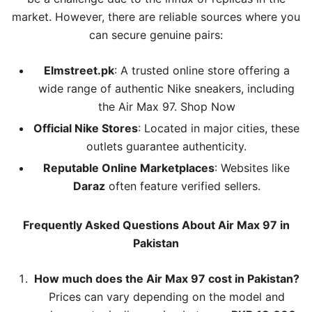
market. However, there are reliable sources where you
can secure genuine pairs:
Elmstreet.pk
: A trusted online store offering a
wide range of authentic Nike sneakers, including
the Air Max 97.
Shop Now
Official Nike Stores
: Located in major cities, these
outlets guarantee authenticity.
Reputable Online Marketplaces
: Websites like
Daraz
often feature verified sellers.
Frequently Asked Questions About Air Max 97 in
Pakistan
How much does the Air Max 97 cost in Pakistan?
Prices can vary depending on the model and