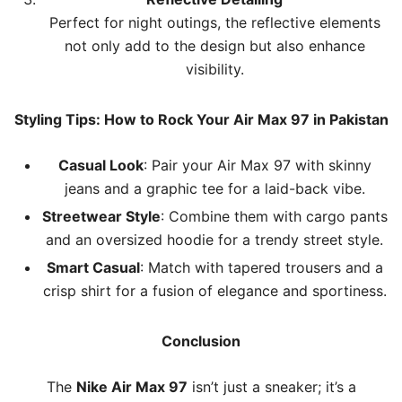
Perfect for night outings, the reflective elements
not only add to the design but also enhance
visibility.
Styling Tips: How to Rock Your Air Max 97 in Pakistan
Casual Look
: Pair your Air Max 97 with skinny
jeans and a graphic tee for a laid-back vibe.
Streetwear Style
: Combine them with cargo pants
and an oversized hoodie for a trendy street style.
Smart Casual
: Match with tapered trousers and a
crisp shirt for a fusion of elegance and sportiness.
Conclusion
The
Nike Air Max 97
isn’t just a sneaker; it’s a