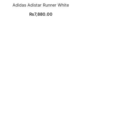
Adidas Adistar Runner White
₨
7,880.00