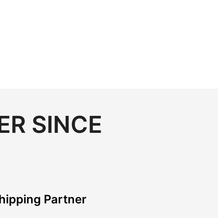
ER SINCE
hipping Partner