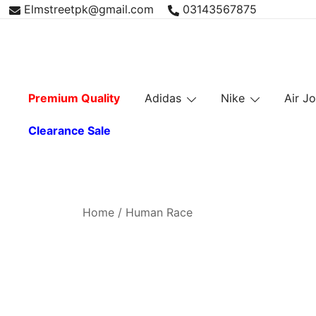
Skip
Elmstreetpk@gmail.com
03143567875
to
content
Premium Quality
Adidas
Nike
Air J
Clearance Sale
Home
/ Human Race