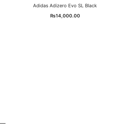
Adidas Adizero Evo SL Black
₨
14,000.00