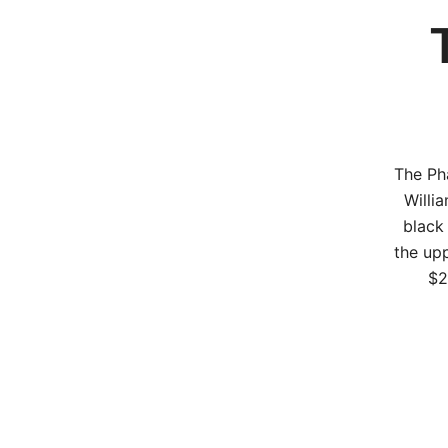
The Ph
Willi
black
the upp
$2