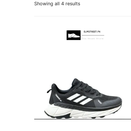
Sorted
Showing all 4 results
by
popularity