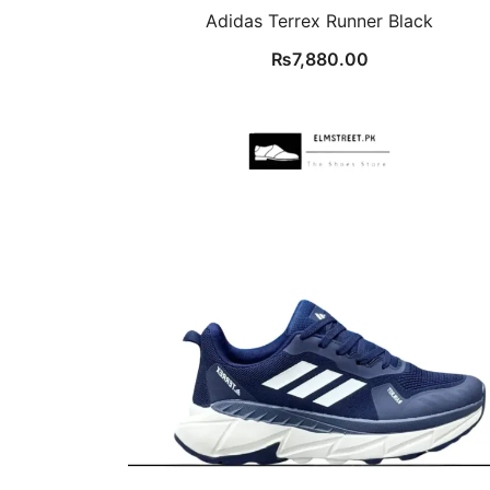
Adidas Terrex Runner Black
₨
7,880.00