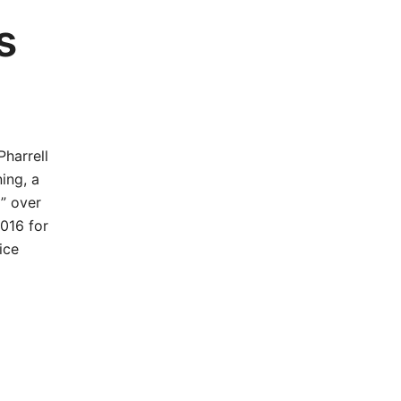
s
harrell
ing, a
” over
2016 for
ice