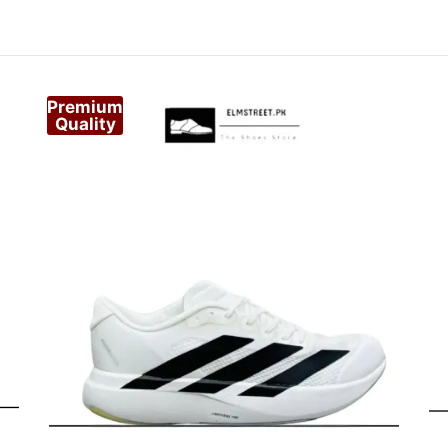
Premium
Quality