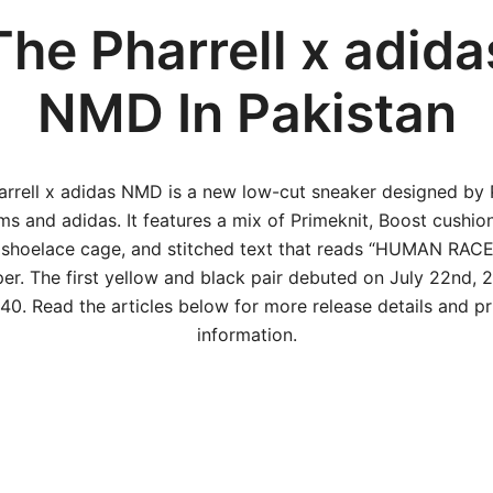
The Pharrell x adida
NMD In Pakistan
arrell x adidas NMD is a new low-cut sneaker designed by P
ams and adidas. It features a mix of Primeknit, Boost cushion
 shoelace cage, and stitched text that reads “HUMAN RACE
er. The first yellow and black pair debuted on July 22nd, 
40. Read the articles below for more release details and pr
information.