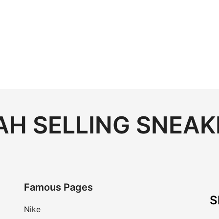
H SELLING SNEAK
Famous Pages
S
Nike