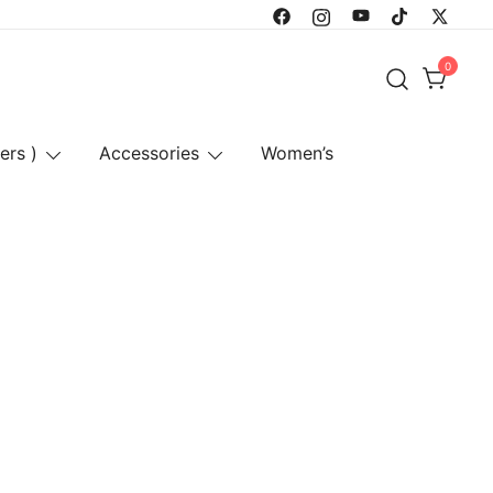
0
ers )
Accessories
Women’s