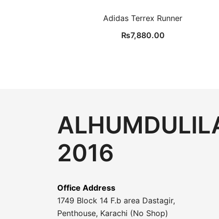
Adidas Terrex Runner
₨
7,880.00
ALHUMDULILA
2016
Office Address
1749 Block 14 F.b area Dastagir,
Penthouse, Karachi (No Shop)