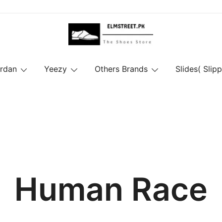
ordan
Yeezy
Others Brands
Slides( Slipp
Human Race