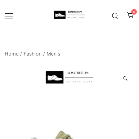
Skip
to
0
content
Home
/
Fashion
/
Men's
🔍