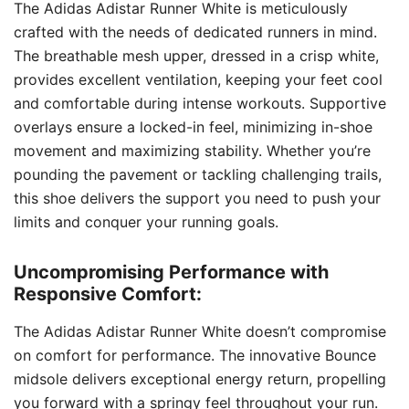
The Adidas Adistar Runner White is meticulously
crafted with the needs of dedicated runners in mind.
The breathable mesh upper, dressed in a crisp white,
provides excellent ventilation, keeping your feet cool
and comfortable during intense workouts. Supportive
overlays ensure a locked-in feel, minimizing in-shoe
movement and maximizing stability. Whether you’re
pounding the pavement or tackling challenging trails,
this shoe delivers the support you need to push your
limits and conquer your running goals.
Uncompromising Performance with
Responsive Comfort:
The Adidas Adistar Runner White doesn’t compromise
on comfort for performance. The innovative Bounce
midsole delivers exceptional energy return, propelling
you forward with a springy feel throughout your run.