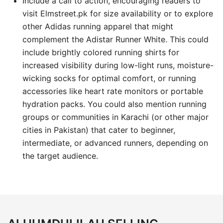
Include a call to action, encouraging readers to
visit Elmstreet.pk for size availability or to explore
other Adidas running apparel that might
complement the Adistar Runner White. This could
include brightly colored running shirts for
increased visibility during low-light runs, moisture-
wicking socks for optimal comfort, or running
accessories like heart rate monitors or portable
hydration packs. You could also mention running
groups or communities in Karachi (or other major
cities in Pakistan) that cater to beginner,
intermediate, or advanced runners, depending on
the target audience.