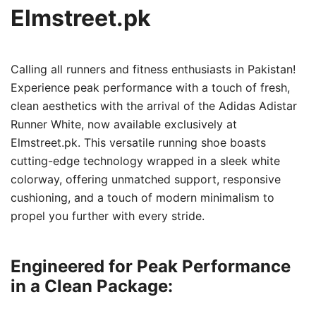
Elmstreet.pk
Calling all runners and fitness enthusiasts in Pakistan!
Experience peak performance with a touch of fresh,
clean aesthetics with the arrival of the Adidas Adistar
Runner White, now available exclusively at
Elmstreet.pk. This versatile running shoe boasts
cutting-edge technology wrapped in a sleek white
colorway, offering unmatched support, responsive
cushioning, and a touch of modern minimalism to
propel you further with every stride.
Engineered for Peak Performance
in a Clean Package: