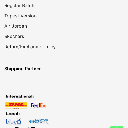
Regular Batch
Topest Version
Air Jordan
Skechers
Return/Exchange Policy
Shipping Partner