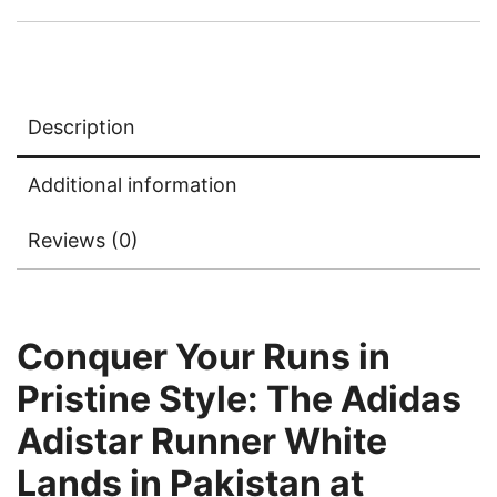
Description
Additional information
Reviews (0)
Conquer Your Runs in
Pristine Style: The Adidas
Adistar Runner White
Lands in Pakistan at