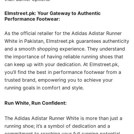
Elmstreet.pk: Your Gateway to Authentic
Performance Footwear:
As the official retailer for the Adidas Adistar Runner
White in Pakistan, Elmstreet.pk guarantees authenticity
and a smooth shopping experience. They understand
the importance of having reliable running shoes that
can keep up with your dedication. At Elmstreet.pk,
you’ll find the best in performance footwear from a
trusted brand, empowering you to achieve your
running goals in comfort and style.
Run White, Run Confident:
The Adidas Adistar Runner White is more than just a
running shoe; it’s a symbol of dedication and a
commitment to reaching your full running potential.