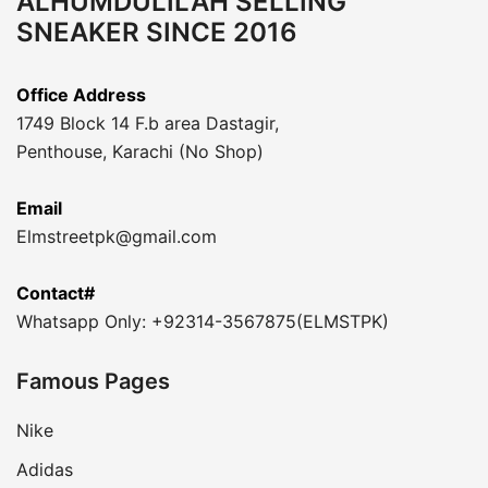
ALHUMDULILAH SELLING
SNEAKER SINCE 2016
Office Address
1749 Block 14 F.b area Dastagir,
Penthouse, Karachi (No Shop)
Email
Elmstreetpk@gmail.com
Contact#
Whatsapp Only: +92314-3567875(ELMSTPK)
Famous Pages
Nike
Adidas