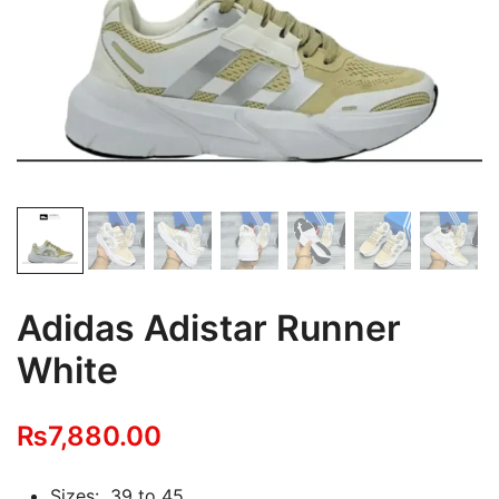
Adidas Adistar Runner
White
₨
7,880.00
Sizes: 39 to 45