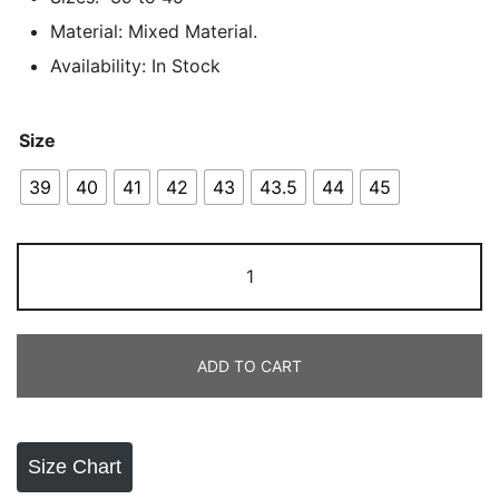
Material: Mixed Material.
Availability: In Stock
Size
39
40
41
42
43
43.5
44
45
Adidas
Adistar
Runner
White
ADD TO CART
quantity
Size Chart