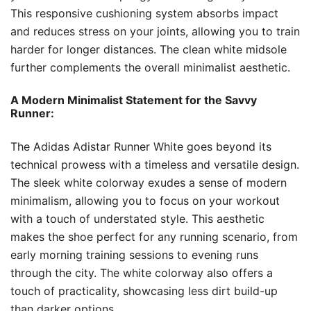
This responsive cushioning system absorbs impact
and reduces stress on your joints, allowing you to train
harder for longer distances. The clean white midsole
further complements the overall minimalist aesthetic.
A Modern Minimalist Statement for the Savvy
Runner:
The Adidas Adistar Runner White goes beyond its
technical prowess with a timeless and versatile design.
The sleek white colorway exudes a sense of modern
minimalism, allowing you to focus on your workout
with a touch of understated style. This aesthetic
makes the shoe perfect for any running scenario, from
early morning training sessions to evening runs
through the city. The white colorway also offers a
touch of practicality, showcasing less dirt build-up
than darker options.