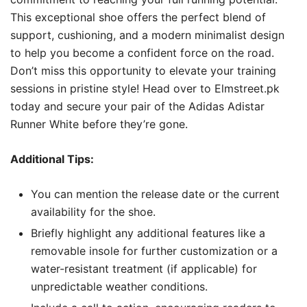
This exceptional shoe offers the perfect blend of
support, cushioning, and a modern minimalist design
to help you become a confident force on the road.
Don’t miss this opportunity to elevate your training
sessions in pristine style! Head over to Elmstreet.pk
today and secure your pair of the Adidas Adistar
Runner White before they’re gone.
Additional Tips:
You can mention the release date or the current
availability for the shoe.
Briefly highlight any additional features like a
removable insole for further customization or a
water-resistant treatment (if applicable) for
unpredictable weather conditions.