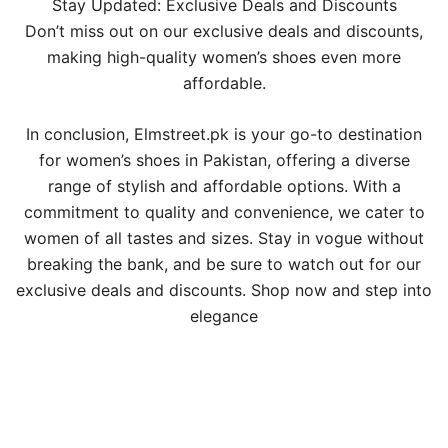
Stay Updated: Exclusive Deals and Discounts
Don’t miss out on our exclusive deals and discounts,
making high-quality women’s shoes even more
affordable.
In conclusion, Elmstreet.pk is your go-to destination
for women’s shoes in Pakistan, offering a diverse
range of stylish and affordable options. With a
commitment to quality and convenience, we cater to
women of all tastes and sizes. Stay in vogue without
breaking the bank, and be sure to watch out for our
exclusive deals and discounts. Shop now and step into
elegance