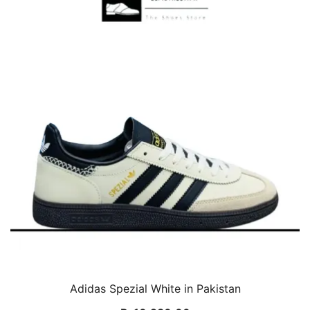
Adidas Spezial White in Pakistan