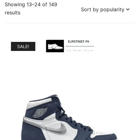
Showing 13–24 of 149
Sorted
results
by
popularity
SALE!