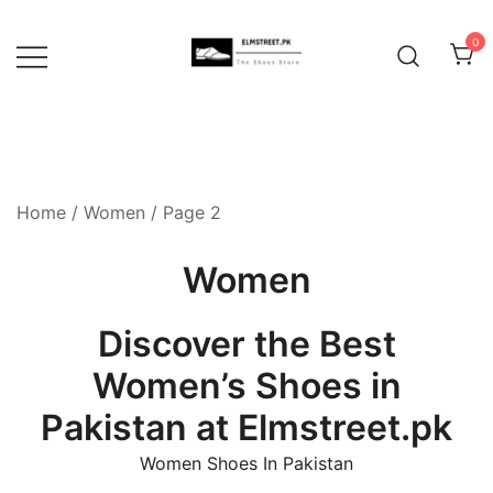
Skip
to
0
content
Home
/
Women
/ Page 2
Women
Discover the Best
Women’s Shoes in
Pakistan at Elmstreet.pk
Women Shoes In Pakistan