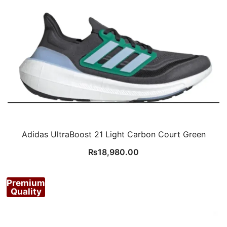
Adidas UltraBoost 21 Light Carbon Court Green
₨
18,980.00
Premium
Quality