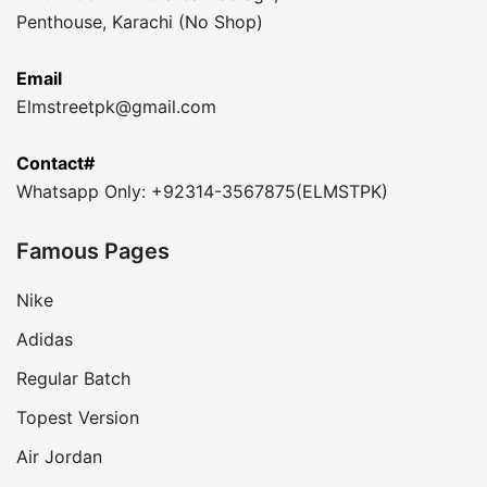
Penthouse, Karachi (No Shop)
Email
Elmstreetpk@gmail.com
Contact#
Whatsapp Only: +92314-3567875(ELMSTPK)
Famous Pages
Nike
Adidas
Regular Batch
Topest Version
Air Jordan