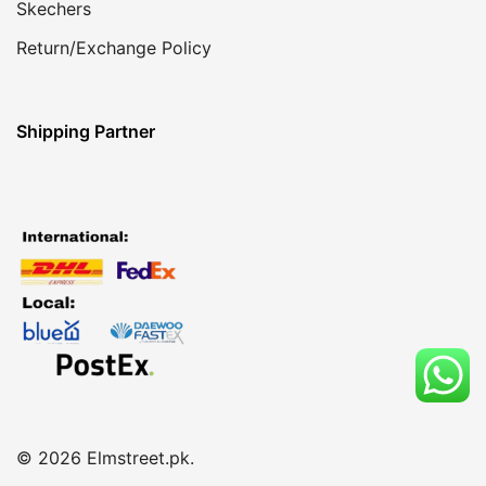
Skechers
Return/Exchange Policy
Shipping Partner
© 2026 Elmstreet.pk.