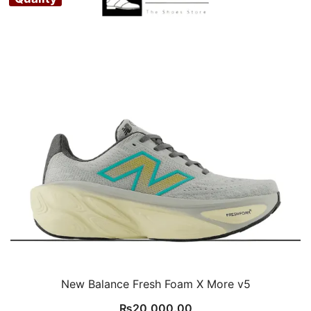
New Balance Fresh Foam X More v5
₨
20,000.00