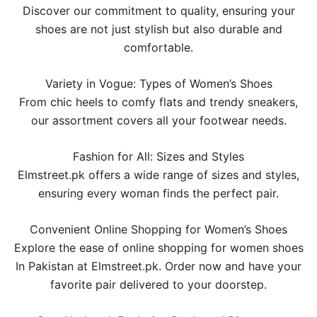
Discover our commitment to quality, ensuring your
shoes are not just stylish but also durable and
comfortable.
Variety in Vogue: Types of Women’s Shoes
From chic heels to comfy flats and trendy sneakers,
our assortment covers all your footwear needs.
Fashion for All: Sizes and Styles
Elmstreet.pk offers a wide range of sizes and styles,
ensuring every woman finds the perfect pair.
Convenient Online Shopping for Women’s Shoes
Explore the ease of online shopping for women shoes
In Pakistan at Elmstreet.pk. Order now and have your
favorite pair delivered to your doorstep.