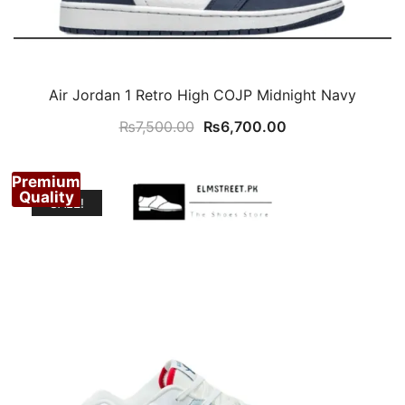
Air Jordan 1 Retro High COJP Midnight Navy
Original
Current
₨
7,500.00
₨
6,700.00
price
price
was:
is:
Premium
₨7,500.00.
₨6,700.00.
Quality
SALE!