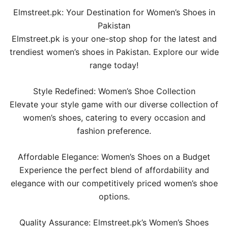
Elmstreet.pk: Your Destination for Women’s Shoes in
Pakistan
Elmstreet.pk is your one-stop shop for the latest and
trendiest women’s shoes in Pakistan. Explore our wide
range today!
Style Redefined: Women’s Shoe Collection
Elevate your style game with our diverse collection of
women’s shoes, catering to every occasion and
fashion preference.
Affordable Elegance: Women’s Shoes on a Budget
Experience the perfect blend of affordability and
elegance with our competitively priced women’s shoe
options.
Quality Assurance: Elmstreet.pk’s Women’s Shoes