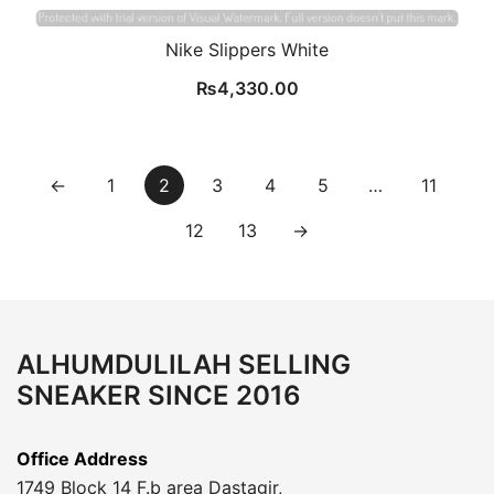
Nike Slippers White
₨
4,330.00
←
1
2
3
4
5
…
11
12
13
→
ALHUMDULILAH SELLING
SNEAKER SINCE 2016
Office Address
1749 Block 14 F.b area Dastagir,