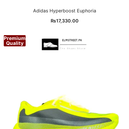
Adidas Hyperboost Euphoria
₨
17,330.00
Premium
Quality