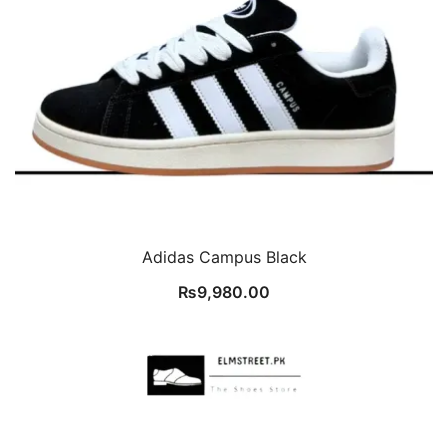
Adidas Campus Black
₨
9,980.00