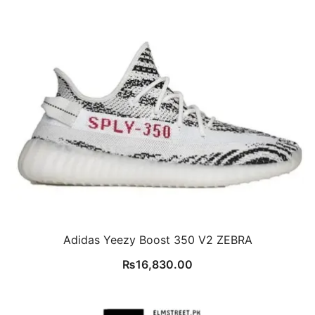
Adidas Yeezy Boost 350 V2 ZEBRA
₨
16,830.00