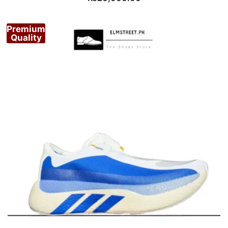
Premium
Quality