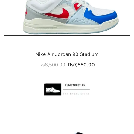
Nike Air Jordan 90 Stadium
Original
Current
₨
8,500.00
₨
7,550.00
price
price
was:
is:
₨8,500.00.
₨7,550.00.