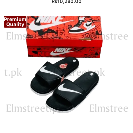
₨
10,280.00
Premium
Quality