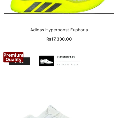
Adidas Hyperboost Euphoria
₨
17,330.00
Premium
Quality
SALE!