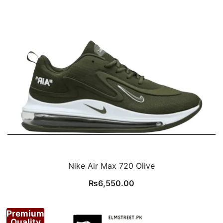
Nike Air Max 720 Olive
₨
6,550.00
Premium
Quality