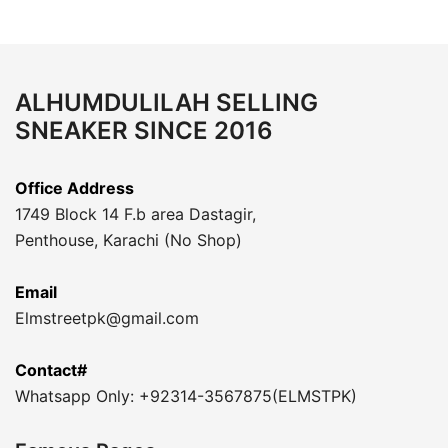
ALHUMDULILAH SELLING
SNEAKER SINCE 2016
Office Address
1749 Block 14 F.b area Dastagir,
Penthouse, Karachi (No Shop)
Email
Elmstreetpk@gmail.com
Contact#
Whatsapp Only: +92314-3567875(ELMSTPK)