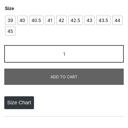
Size
39
40
40.5
41
42
42.5
43
43.5
44
45
Adidas
Pure
Boost
2023
ADD TO CART
quantity
Size Chart