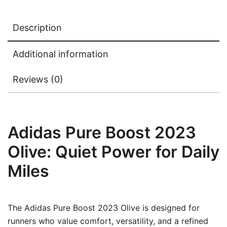
Description
Additional information
Reviews (0)
Adidas Pure Boost 2023
Olive: Quiet Power for Daily
Miles
The Adidas Pure Boost 2023 Olive is designed for
runners who value comfort, versatility, and a refined