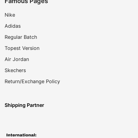
Famous Pages
Nike
Adidas
Regular Batch
Topest Version
Air Jordan
Skechers
Return/Exchange Policy
Shipping Partner