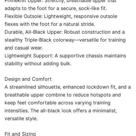
Primeknit Upper: Stretchy, breathable upper that
adapts to the foot for a secure, sock-like fit.
Flexible Outsole: Lightweight, responsive outsole
flexes with the foot for a natural stride.
Durable, All-Black Upper: Robust construction and a
stealthy Triple-Black colorway—versatile for training
and casual wear.
Lightweight Support: A supportive chassis maintains
stability without adding bulk.
Design and Comfort
A streamlined silhouette, enhanced lockdown fit, and a
breathable upper combine to reduce hotspots and
keep feet comfortable across varying training
intensities. The all-black look offers a minimalist,
versatile style.
Fit and Sizing