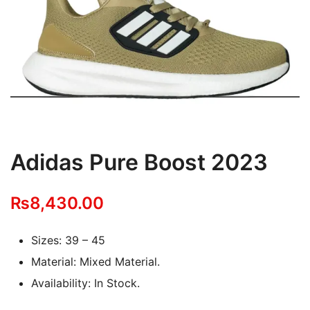
Adidas Pure Boost 2023
₨
8,430.00
Sizes: 39 – 45
Material: Mixed Material.
Availability: In Stock.