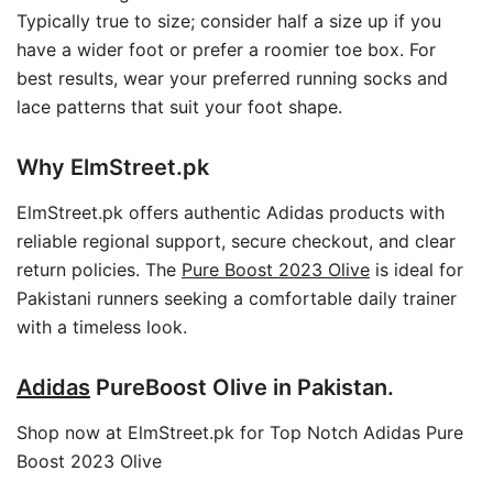
Typically true to size; consider half a size up if you
have a wider foot or prefer a roomier toe box. For
best results, wear your preferred running socks and
lace patterns that suit your foot shape.
Why ElmStreet.pk
ElmStreet.pk offers authentic Adidas products with
reliable regional support, secure checkout, and clear
return policies. The
Pure Boost 2023 Olive
is ideal for
Pakistani runners seeking a comfortable daily trainer
with a timeless look.
Adidas
PureBoost Olive in Pakistan.
Shop now at ElmStreet.pk for Top Notch Adidas Pure
Boost 2023 Olive