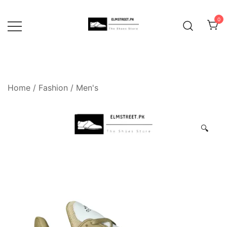
Skip
to
0
content
Home
/
Fashion
/
Men's
🔍