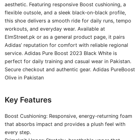
aesthetic. Featuring responsive Boost cushioning, a
flexible outsole, and a sleek black-on-black profile,
this shoe delivers a smooth ride for daily runs, tempo
workouts, and everyday wear. Available at
ElmStreet.pk or as a general product page, it pairs
Adidas’ reputation for comfort with reliable regional
service. Adidas Pure Boost 2023 Black White is
perfect for daily training and casual wear in Pakistan.
Secure checkout and authentic gear. Adidas PureBoost
Olive in Pakistan
Key Features
Boost Cushioning: Responsive, energy-returning foam
that absorbs impact and provides a plush feel with
every step.