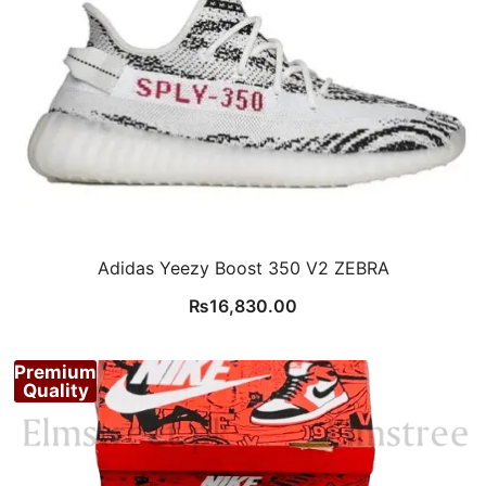
Adidas Yeezy Boost 350 V2 ZEBRA
₨
16,830.00
Premium
Quality