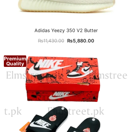
Adidas Yeezy 350 V2 Butter
Original
Current
₨
11,430.00
₨
5,880.00
price
price
was:
is:
Premium
₨11,430.00.
₨5,880.00.
Quality