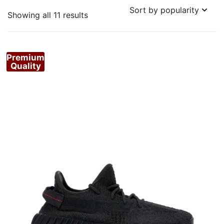
Sorted
Showing all 11 results
by
popularity
Premium
Quality