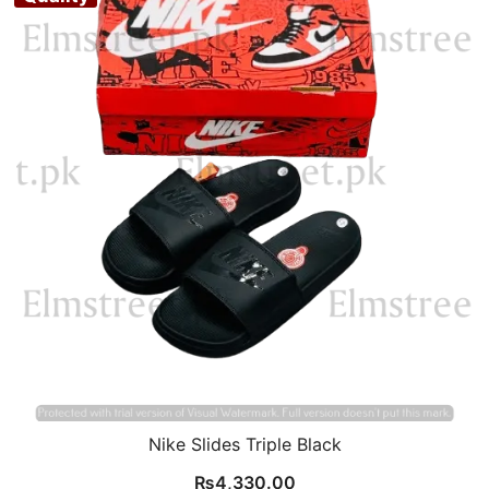
Nike Slides Triple Black
₨
4,330.00