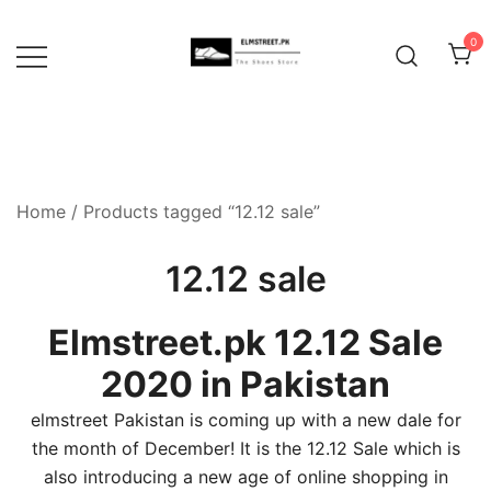
Skip
to
0
content
Home
/ Products tagged “12.12 sale”
12.12 sale
Elmstreet.pk 12.12 Sale
2020 in Pakistan
elmstreet Pakistan is coming up with a new dale for
the month of December! It is the 12.12 Sale which is
also introducing a new age of online shopping in