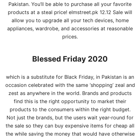
Pakistan
. You’ll be able to purchase all your favorite
products at a steal price! elmstreet.pk 12.12 Sale will
allow you to upgrade all your tech devices,
home
appliances, wardrobe, and accessories at reasonable
prices.
Blessed Friday 2020
which is a substitute for Black Friday, in Pakistan is an
occasion celebrated with the same ‘shopping’ zeal and
zest as anywhere in the world. Brands and products
find this is the right opportunity to market their
products to the consumers within the right budget.
Not just the brands, but the users wait year-round for
the sale so they can buy expensive items for cheap all
the while saving the money that would have otherwise