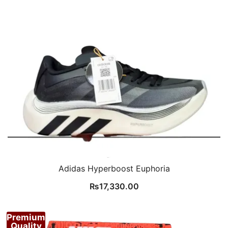
Adidas Hyperboost Euphoria
₨
17,330.00
Premium
Quality