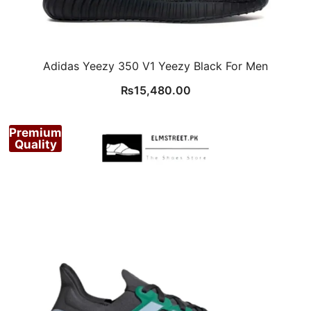
Adidas Yeezy 350 V1 Yeezy Black For Men
₨
15,480.00
Premium
Quality