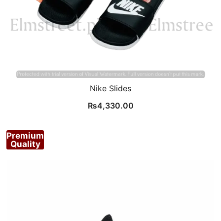
Nike Slides
₨
4,330.00
Premium
Quality