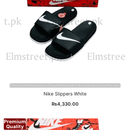
Nike Slippers White
₨
4,330.00
Premium
Quality