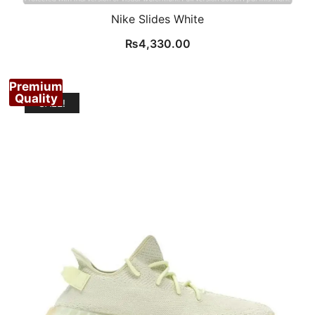
Nike Slides White
₨
4,330.00
Premium
Quality
SALE!