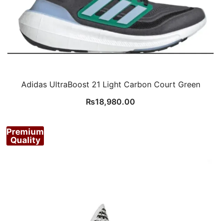
Adidas UltraBoost 21 Light Carbon Court Green
₨
18,980.00
Premium
Quality