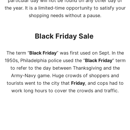
particular day will not be found on any other day of
the year. It is a limited-time opportunity to satisfy your
shopping needs without a pause.
Black Friday Sale
The term “
Black Friday
” was first used on Sept. In the
1950s, Philadelphia police used the “
Black Friday
” term
to refer to the day between Thanksgiving and the
Army-Navy game. Huge crowds of shoppers and
tourists went to the city that
Friday
, and cops had to
work long hours to cover the crowds and traffic.