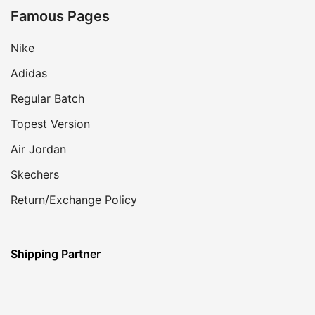
Famous Pages
Nike
Adidas
Regular Batch
Topest Version
Air Jordan
Skechers
Return/Exchange Policy
Shipping Partner