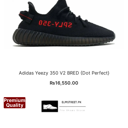
Adidas Yeezy 350 V2 BRED {Dot Perfect}
₨
16,550.00
Premium
Quality