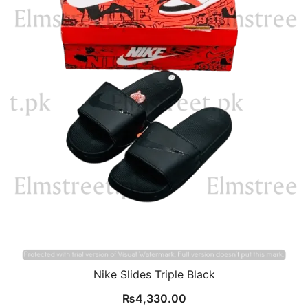
Nike Slides Triple Black
₨
4,330.00