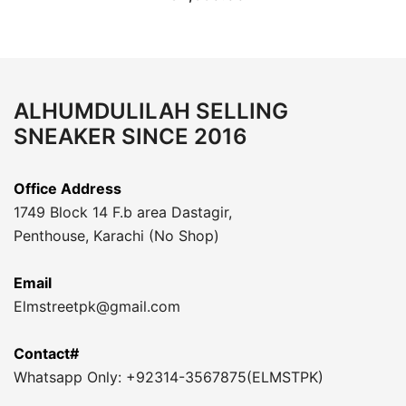
ALHUMDULILAH SELLING
SNEAKER SINCE 2016
Office Address
1749 Block 14 F.b area Dastagir,
Penthouse, Karachi (No Shop)
Email
Elmstreetpk@gmail.com
Contact#
Whatsapp Only: +92314-3567875(ELMSTPK)