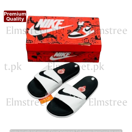
Premium
Quality