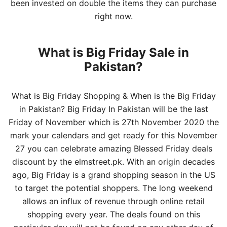
been invested on double the items they can purchase
right now.
What is Big Friday Sale in
Pakistan?
What is Big Friday Shopping & When is the Big Friday
in Pakistan? Big Friday In Pakistan will be the last
Friday of November which is 27th November 2020 the
mark your calendars and get ready for this November
27 you can celebrate amazing Blessed Friday deals
discount by the elmstreet.pk. With an origin decades
ago, Big Friday is a grand shopping season in the US
to target the potential shoppers. The long weekend
allows an influx of revenue through
online retail
shopping every year. The deals found on this