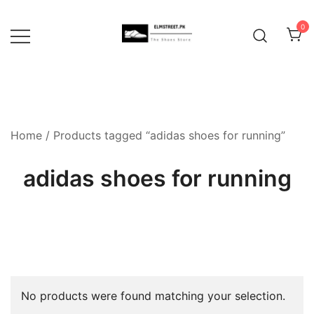
Skip
to
0
content
Home
/ Products tagged “adidas shoes for running”
adidas shoes for running
No products were found matching your selection.