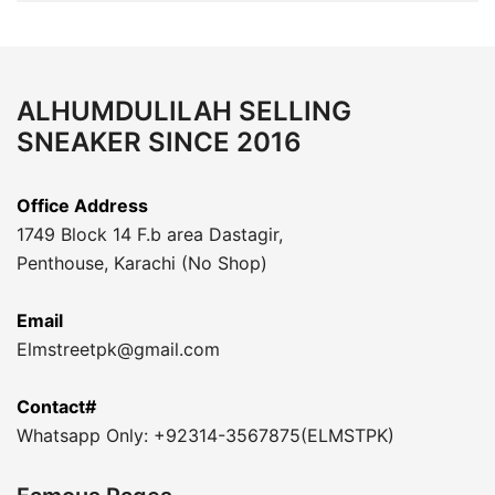
ALHUMDULILAH SELLING
SNEAKER SINCE 2016
Office Address
1749 Block 14 F.b area Dastagir,
Penthouse, Karachi (No Shop)
Email
Elmstreetpk@gmail.com
Contact#
Whatsapp Only: +92314-3567875(ELMSTPK)