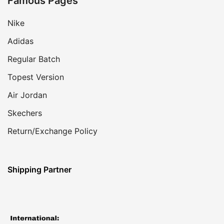
Famous Pages
Nike
Adidas
Regular Batch
Topest Version
Air Jordan
Skechers
Return/Exchange Policy
Shipping Partner