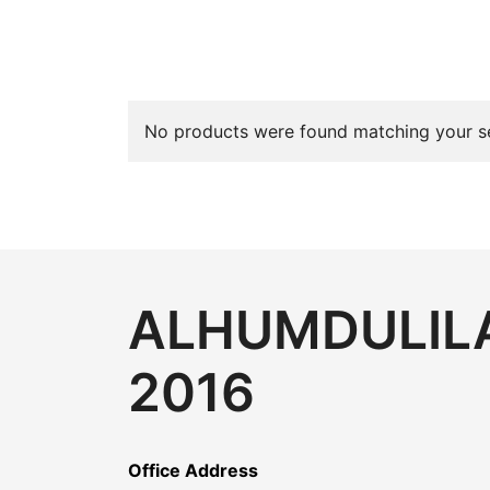
No products were found matching your se
ALHUMDULILA
2016
Office Address