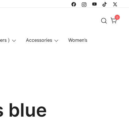
0
ers )
Accessories
Women’s
s blue