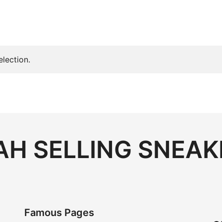
lection.
H SELLING SNEAK
Famous Pages