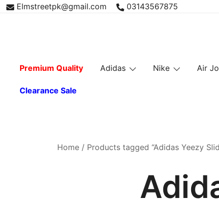
Skip
Elmstreetpk@gmail.com
03143567875
to
content
Premium Quality
Adidas
Nike
Air J
Clearance Sale
Home
/ Products tagged “Adidas Yeezy Slid
Adida