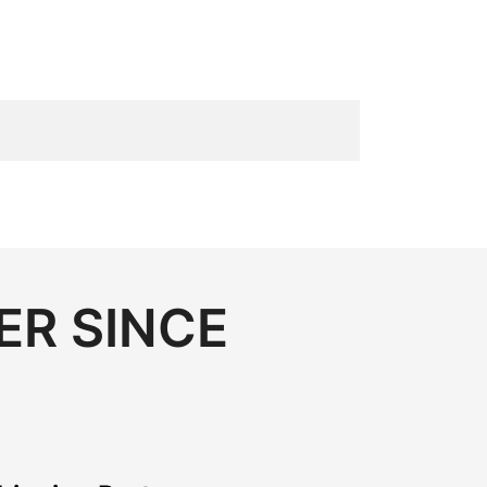
ER SINCE