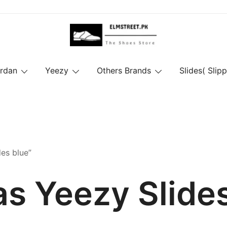
ordan
Yeezy
Others Brands
Slides( Slipp
es blue”
s Yeezy Slide