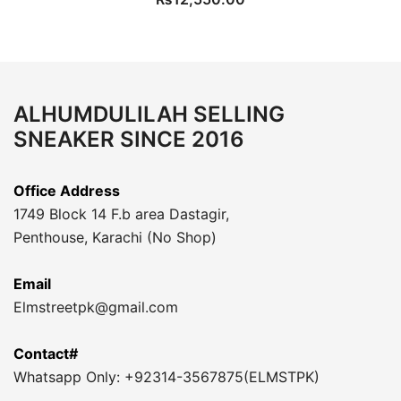
ALHUMDULILAH SELLING
SNEAKER SINCE 2016
Office Address
1749 Block 14 F.b area Dastagir,
Penthouse, Karachi (No Shop)
Email
Elmstreetpk@gmail.com
Contact#
Whatsapp Only: +92314-3567875(ELMSTPK)