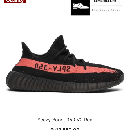
Quality
Yeezy Boost 350 V2 Red
₨
12,550.00