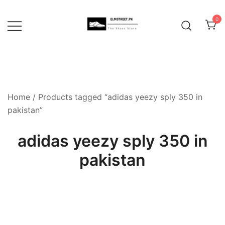
Skip
to
0
content
Home
/ Products tagged “adidas yeezy sply 350 in
pakistan”
adidas yeezy sply 350 in
pakistan