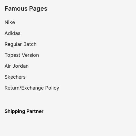
Famous Pages
Nike
Adidas
Regular Batch
Topest Version
Air Jordan
Skechers
Return/Exchange Policy
Shipping Partner