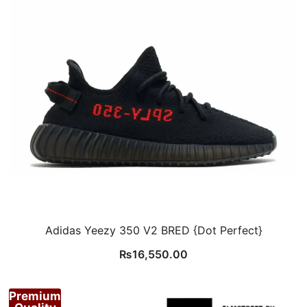
Adidas Yeezy 350 V2 BRED {Dot Perfect}
₨
16,550.00
Premium