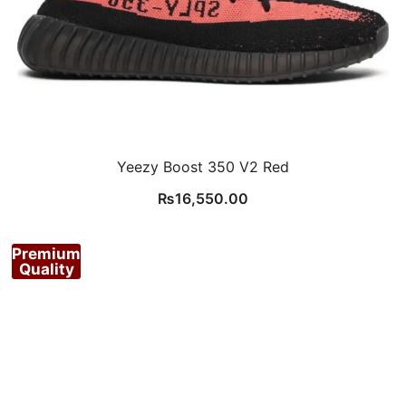
Yeezy Boost 350 V2 Red
₨
16,550.00
Premium
Quality