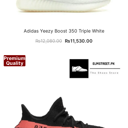
Adidas Yeezy Boost 350 Triple White
Original
Current
₨
12,080.00
₨
11,530.00
price
price
was:
is:
Premium
₨12,080.00.
₨11,530.00.
Quality