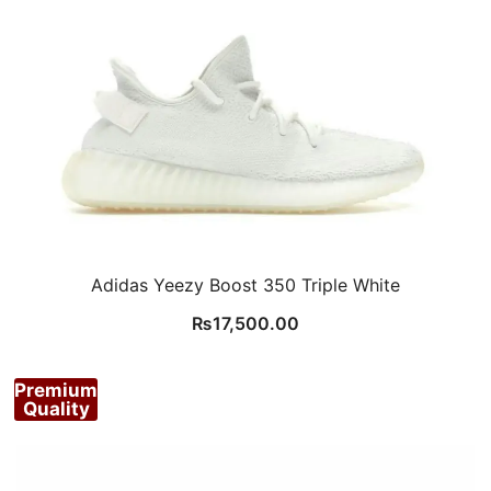
Adidas Yeezy Boost 350 Triple White
₨
17,500.00
Premium
Quality