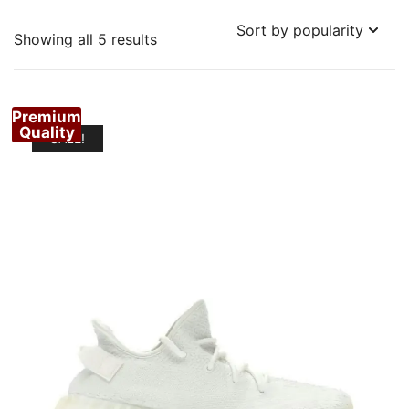
Sorted
Showing all 5 results
by
popularity
Premium
Quality
SALE!