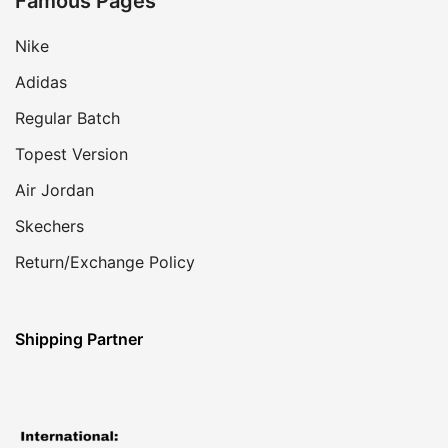
Famous Pages
Nike
Adidas
Regular Batch
Topest Version
Air Jordan
Skechers
Return/Exchange Policy
Shipping Partner