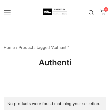
Skip
to
0
content
Home
/ Products tagged “Authenti”
Authenti
No products were found matching your selection.