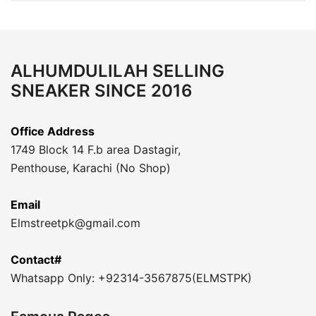
ALHUMDULILAH SELLING
SNEAKER SINCE 2016
Office Address
1749 Block 14 F.b area Dastagir,
Penthouse, Karachi (No Shop)
Email
Elmstreetpk@gmail.com
Contact#
Whatsapp Only: +92314-3567875(ELMSTPK)