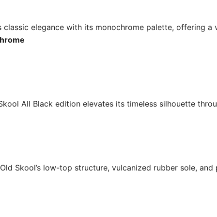
 classic elegance with its monochrome palette, offering a 
ochrome
 Skool All Black edition elevates its timeless silhouette thr
Old Skool’s low-top structure, vulcanized rubber sole, and