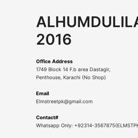
ALHUMDULILA
2016
Office Address
1749 Block 14 F.b area Dastagir,
Penthouse, Karachi (No Shop)
Email
Elmstreetpk@gmail.com
Contact#
Whatsapp Only: +92314-3567875(ELMSTP