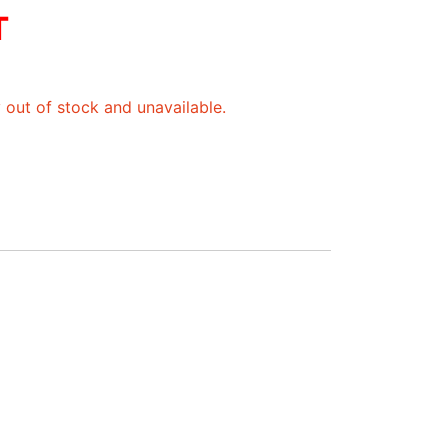
T
y out of stock and unavailable.