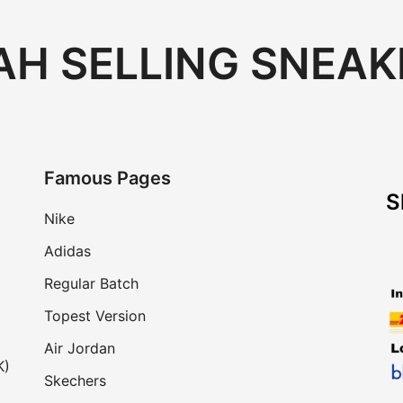
H SELLING SNEAK
Famous Pages
S
Nike
Adidas
Regular Batch
Topest Version
Air Jordan
K)
Skechers