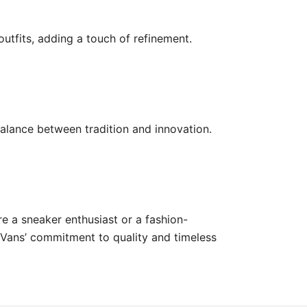
outfits, adding a touch of refinement.
balance between tradition and innovation.
e a sneaker enthusiast or a fashion-
g Vans’ commitment to quality and timeless