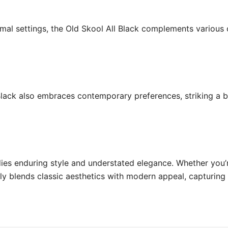
rmal settings, the Old Skool All Black complements various 
 Black also embraces contemporary preferences, striking a 
ies enduring style and understated elegance. Whether you’r
ssly blends classic aesthetics with modern appeal, capturin