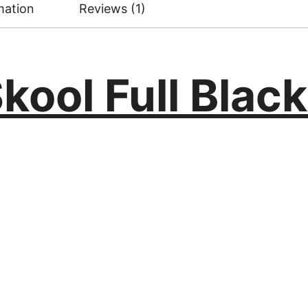
mation
Reviews (1)
kool Full Black