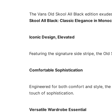
The Vans Old Skool All Black edition exudes
Skool All Black: Classic Elegance in Mon
Iconic Design, Elevated
Featuring the signature side stripe, the Old
Comfortable Sophistication
Engineered for both comfort and style, the 
touch of sophistication.
Versatile Wardrobe Essential