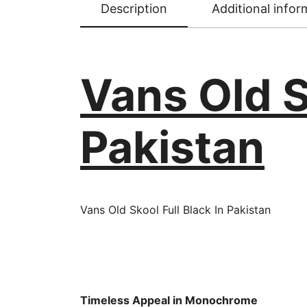
Description
Additional infor
Vans Old S
Pakistan
Vans Old Skool Full Black In Pakistan
Timeless Appeal in Monochrome