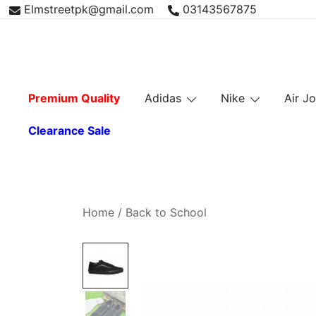
Skip
Elmstreetpk@gmail.com
03143567875
to
content
Premium Quality
Adidas
Nike
Air J
Clearance Sale
Home
/
Back to School