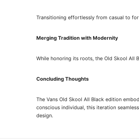
Transitioning effortlessly from casual to fo
Merging Tradition with Modernity
While honoring its roots, the Old Skool All
Concluding Thoughts
The Vans Old Skool All Black edition embod
conscious individual, this iteration seamle
design.