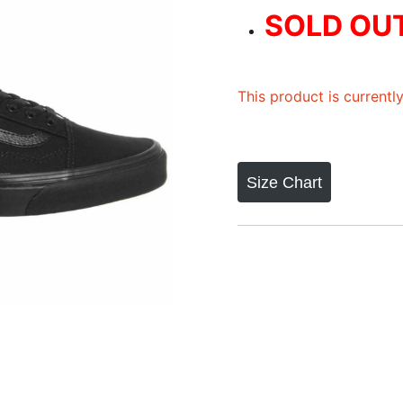
out of 5
SOLD OU
based on
customer
rating
This product is currentl
Size Chart