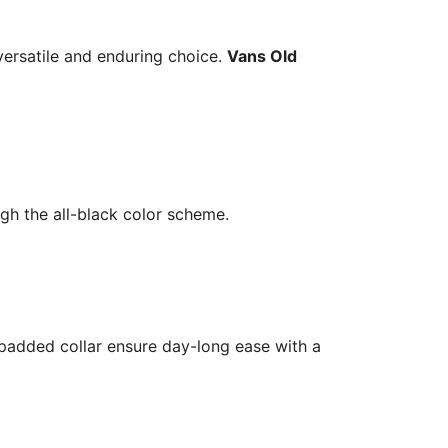
versatile and enduring choice.
Vans Old
ough the all-black color scheme.
 padded collar ensure day-long ease with a