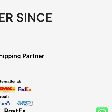
ER SINCE
hipping Partner