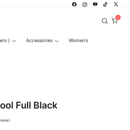
0
ers )
Accessories
Women’s
ol Full Black
view)