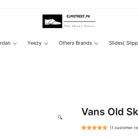
ordan
Yeezy
Others Brands
Slides( Slipp
Vans Old Sko
🔍
(
1
customer re
Rated
1
5.00