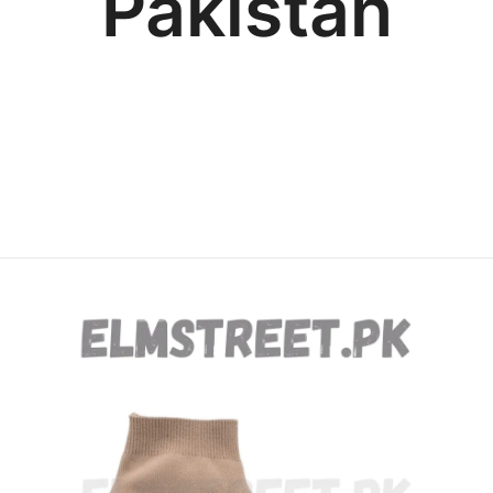
Pakistan