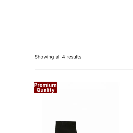
Sorted
Showing all 4 results
by
popularity
Premium
Quality