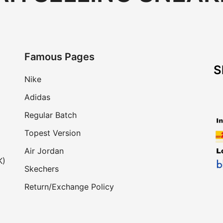
Famous Pages
S
Nike
Adidas
Regular Batch
Topest Version
Air Jordan
K)
Skechers
Return/Exchange Policy