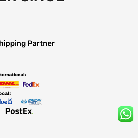
hipping Partner