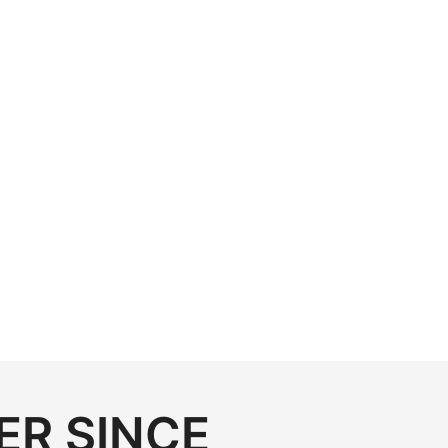
ER SINCE