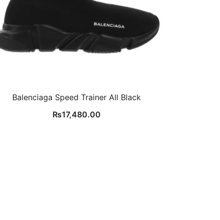
Balenciaga Speed Trainer All Black
₨
17,480.00