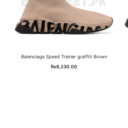
Balenciaga Speed Trainer graffiti Brown
₨
8,230.00