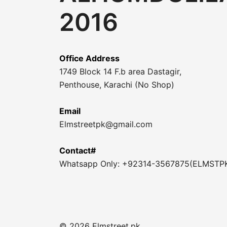
2016
Office Address
1749 Block 14 F.b area Dastagir,
Penthouse, Karachi (No Shop)
Email
Elmstreetpk@gmail.com
Contact#
Whatsapp Only: +92314-3567875(ELMSTP
© 2026 Elmstreet.pk.