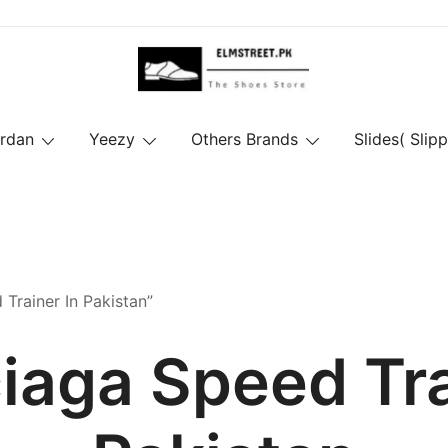
ordan
Yeezy
Others Brands
Slides( Slipp
Trainer In Pakistan”
iaga Speed Tra