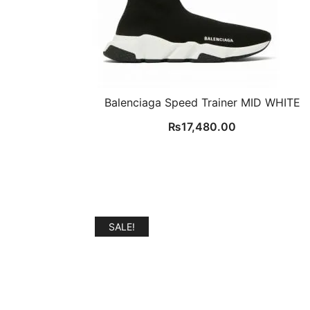
Balenciaga Speed Trainer MID WHITE
₨
17,480.00
SALE!