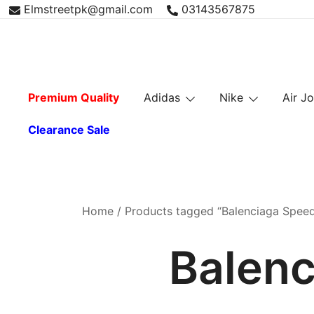
Skip
Elmstreetpk@gmail.com
03143567875
to
content
Premium Quality
Adidas
Nike
Air J
Clearance Sale
Home
/ Products tagged “Balenciaga Speed 
Balenc