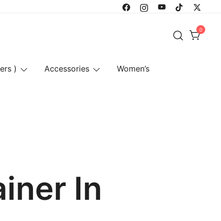
0
ers )
Accessories
Women’s
iner In