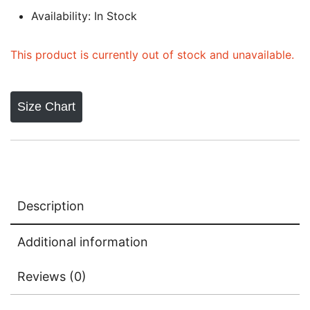
Availability: In Stock
This product is currently out of stock and unavailable.
Size Chart
Description
Additional information
Reviews (0)