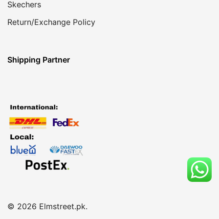
Skechers
Return/Exchange Policy
Shipping Partner
© 2026 Elmstreet.pk.