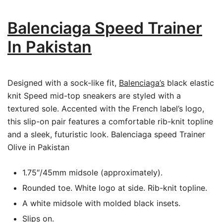
Balenciaga Speed Trainer
In Pakistan
Designed with a sock-like fit,
Balenciaga’s
black elastic
knit Speed mid-top sneakers are styled with a
textured sole. Accented with the French label’s logo,
this slip-on pair features a comfortable rib-knit topline
and a sleek, futuristic look. Balenciaga speed Trainer
Olive in Pakistan
1.75″/45mm midsole (approximately).
Rounded toe. White logo at side. Rib-knit topline.
A white midsole with molded black insets.
Slips on.