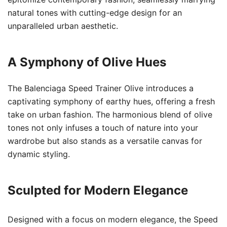
natural tones with cutting-edge design for an
unparalleled urban aesthetic.
A Symphony of Olive Hues
The Balenciaga Speed Trainer Olive introduces a
captivating symphony of earthy hues, offering a fresh
take on urban fashion. The harmonious blend of olive
tones not only infuses a touch of nature into your
wardrobe but also stands as a versatile canvas for
dynamic styling.
Sculpted for Modern Elegance
Designed with a focus on modern elegance, the Speed