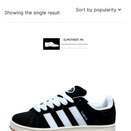
Showing the single result