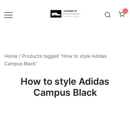
Skip
to
0
content
Home
/ Products tagged “How to style Adidas
Campus Black”
How to style Adidas
Campus Black