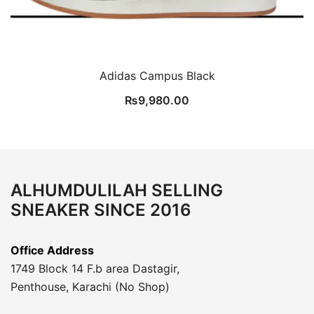
Adidas Campus Black
₨
9,980.00
ALHUMDULILAH SELLING
SNEAKER SINCE 2016
Office Address
1749 Block 14 F.b area Dastagir,
Penthouse, Karachi (No Shop)