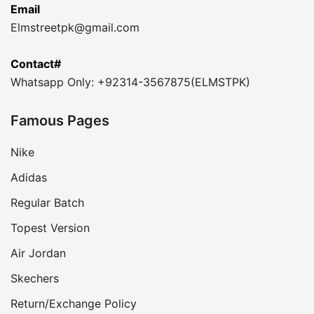
Email
Elmstreetpk@gmail.com
Contact#
Whatsapp Only: +92314-3567875(ELMSTPK)
Famous Pages
Nike
Adidas
Regular Batch
Topest Version
Air Jordan
Skechers
Return/Exchange Policy