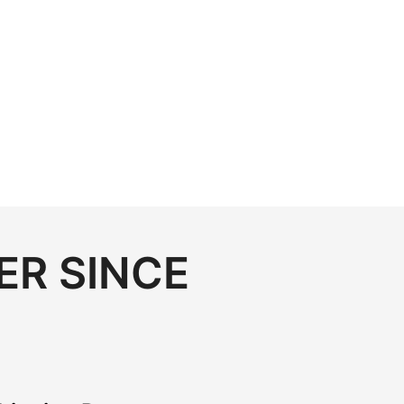
ER SINCE