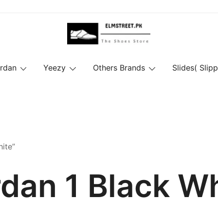
ordan
Yeezy
Others Brands
Slides( Slipp
ite”
dan 1 Black W