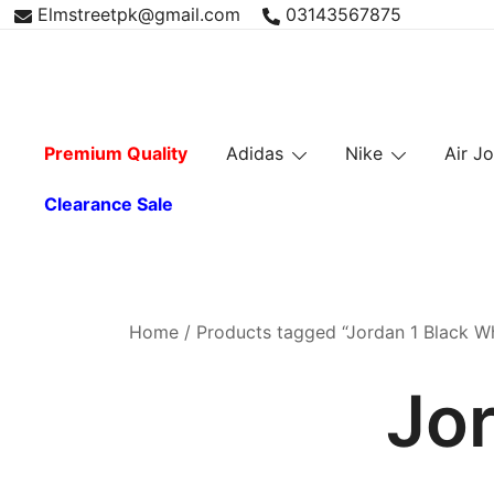
Skip
Elmstreetpk@gmail.com
03143567875
to
content
Premium Quality
Adidas
Nike
Air J
Clearance Sale
Home
/ Products tagged “Jordan 1 Black Wh
Jor