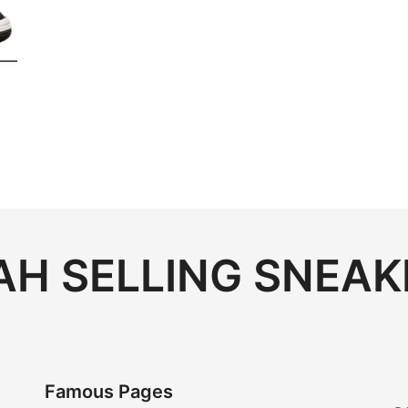
H SELLING SNEAK
Famous Pages