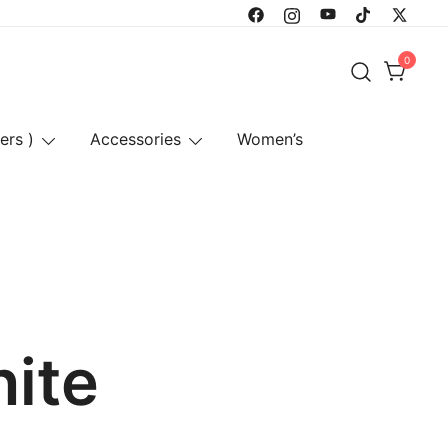
0
ers )
Accessories
Women’s
hite