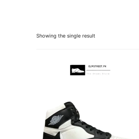
Showing the single result