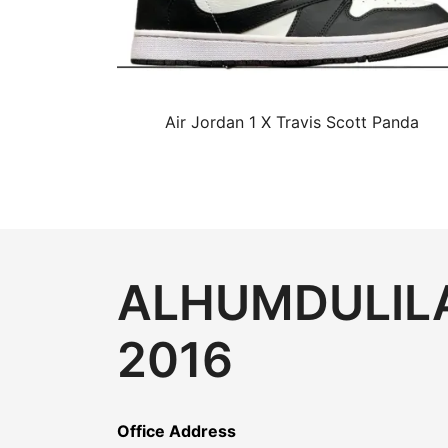
Air Jordan 1 X Travis Scott Panda
ALHUMDULILA
2016
Office Address