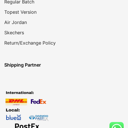
Regular Batch
Topest Version
Air Jordan
Skechers
Return/Exchange Policy
Shipping Partner