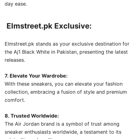
day ease.
Elmstreet.pk Exclusive:
Elmstreet.pk stands as your exclusive destination for
the Aj1 Black White in Pakistan, presenting the latest
releases.
7. Elevate Your Wardrobe:
With these sneakers, you can elevate your fashion
collection, embracing a fusion of style and premium
comfort.
8. Trusted Worldwide:
The Air Jordan brand is a symbol of trust among
sneaker enthusiasts worldwide, a testament to its