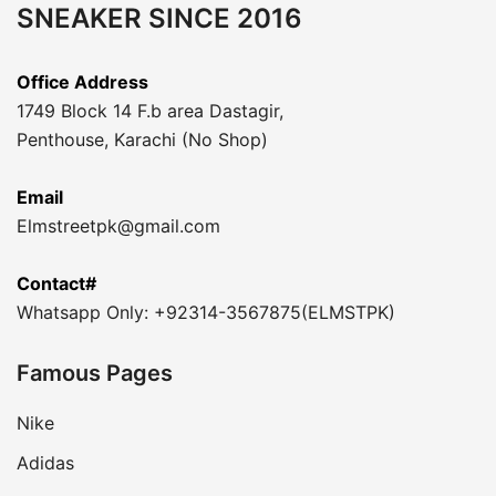
SNEAKER SINCE 2016
Office Address
1749 Block 14 F.b area Dastagir,
Penthouse, Karachi (No Shop)
Email
Elmstreetpk@gmail.com
Contact#
Whatsapp Only: +92314-3567875(ELMSTPK)
Famous Pages
Nike
Adidas