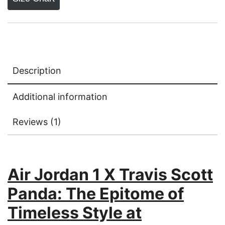
Description
Additional information
Reviews (1)
Air Jordan 1 X Travis Scott
Panda: The Epitome of
Timeless Style at