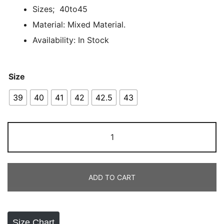
Sizes; 40to45
out of 5
based on
Material: Mixed Material.
customer
Availability: In Stock
rating
Size
39
40
41
42
42.5
43
Air
Jordan
1
X
ADD TO CART
Travis
Scott
Panda
quantity
Size Chart