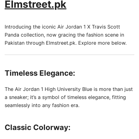
Elmstreet.pk
Introducing the iconic Air Jordan 1 X Travis Scott
Panda collection, now gracing the fashion scene in
Pakistan through Elmstreet.pk. Explore more below.
Timeless Elegance:
The Air Jordan 1 High University Blue is more than just
a sneaker; it’s a symbol of timeless elegance, fitting
seamlessly into any fashion era.
Classic Colorway: