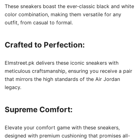
These sneakers boast the ever-classic black and white
color combination, making them versatile for any
outfit, from casual to formal.
Crafted to Perfection:
Elmstreet.pk delivers these iconic sneakers with
meticulous craftsmanship, ensuring you receive a pair
that mirrors the high standards of the Air Jordan
legacy.
Supreme Comfort:
Elevate your comfort game with these sneakers,
designed with premium cushioning that promises all-