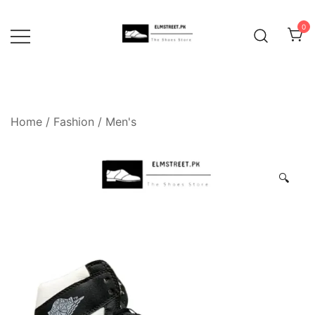
Skip
to
0
content
Home
/
Fashion
/
Men's
🔍