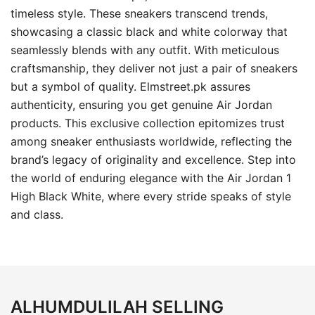
timeless style. These sneakers transcend trends,
showcasing a classic black and white colorway that
seamlessly blends with any outfit. With meticulous
craftsmanship, they deliver not just a pair of sneakers
but a symbol of quality. Elmstreet.pk assures
authenticity, ensuring you get genuine Air Jordan
products. This exclusive collection epitomizes trust
among sneaker enthusiasts worldwide, reflecting the
brand’s legacy of originality and excellence. Step into
the world of enduring elegance with the Air Jordan 1
High Black White, where every stride speaks of style
and class.
ALHUMDULILAH SELLING