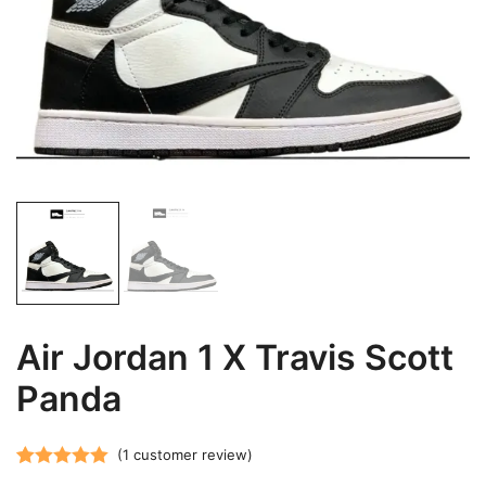
Air Jordan 1 X Travis Scott
Panda
(
1
customer review)
Rated
1
5.00