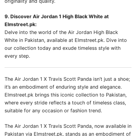
originality and quality.
9. Discover Air Jordan 1 High Black White at
Elmstreet.pk:
Delve into the world of the Air Jordan High Black
White in Pakistan, available at Elmstreet.pk. Dive into
our collection today and exude timeless style with
every step.
The Air Jordan 1 X Travis Scott Panda isn’t just a shoe;
it’s an embodiment of enduring style and elegance.
Elmstreet.pk brings this iconic collection to Pakistan,
where every stride reflects a touch of timeless class,
suitable for any occasion or fashion trend.
The Air Jordan 1 X Travis Scott Panda, now available in
Pakistan via Elmstreet.pk, stands as an embodiment of