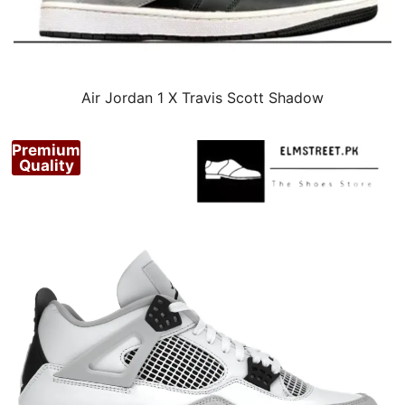
Air Jordan 1 X Travis Scott Shadow
Premium
Quality