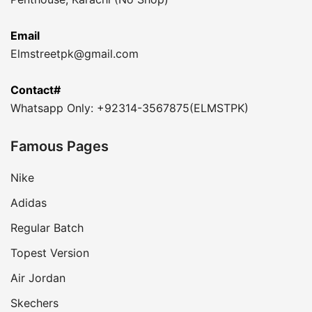
Email
Elmstreetpk@gmail.com
Contact#
Whatsapp Only: +92314-3567875(ELMSTPK)
Famous Pages
Nike
Adidas
Regular Batch
Topest Version
Air Jordan
Skechers