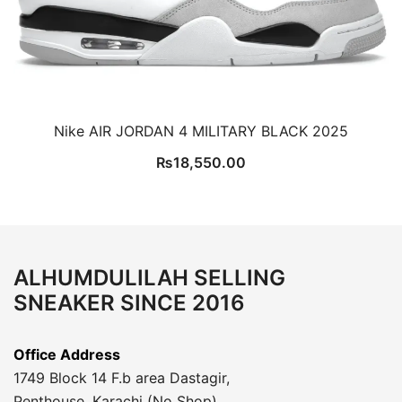
Nike AIR JORDAN 4 MILITARY BLACK 2025
₨
18,550.00
ALHUMDULILAH SELLING
SNEAKER SINCE 2016
Office Address
1749 Block 14 F.b area Dastagir,
Penthouse, Karachi (No Shop)