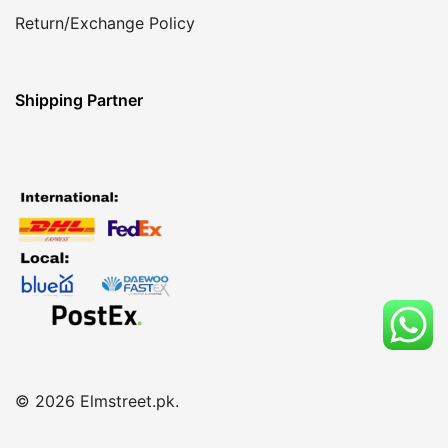
Return/Exchange Policy
Shipping Partner
© 2026 Elmstreet.pk.