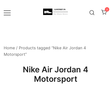
Skip
to
0
content
Home
/ Products tagged “Nike Air Jordan 4
Motorsport”
Nike Air Jordan 4
Motorsport