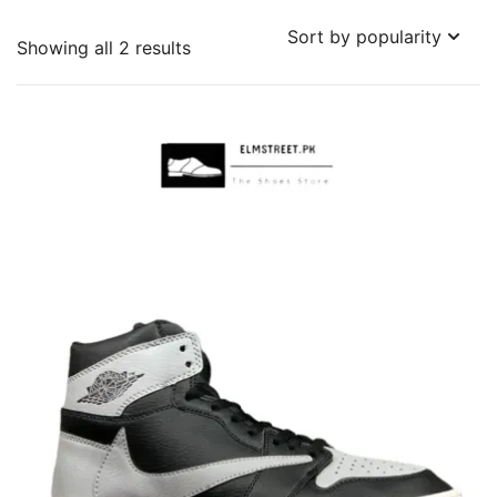
Sorted
Showing all 2 results
by
popularity