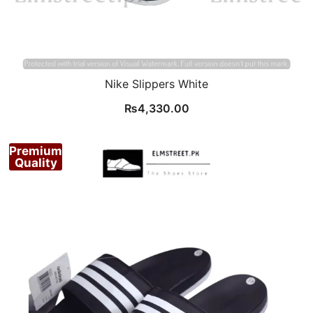
Nike Slippers White
₨
4,330.00
Premium
Quality