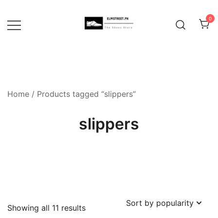
Skip
to
0
content
Home
/ Products tagged “slippers”
slippers
Sorted
Showing all 11 results