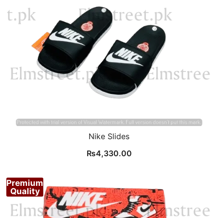
Nike Slides
₨
4,330.00
Premium
Quality