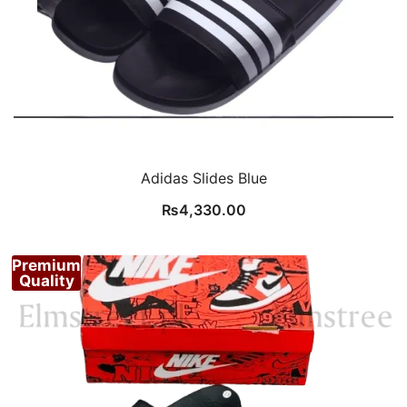
Adidas Slides Blue
₨
4,330.00
Premium
Quality