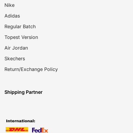
Nike
Adidas
Regular Batch
Topest Version
Air Jordan
Skechers
Return/Exchange Policy
Shipping Partner