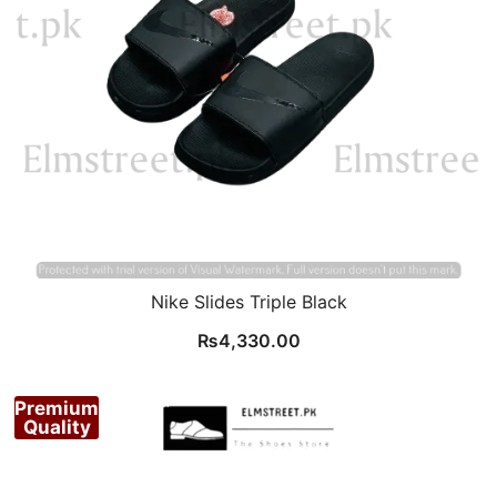
Nike Slides Triple Black
₨
4,330.00
Premium
Quality