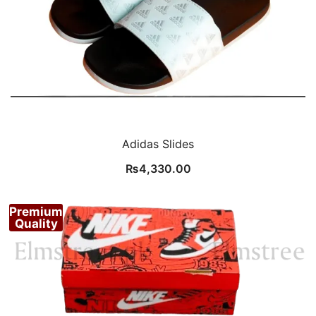
Adidas Slides
₨
4,330.00
Premium
Quality