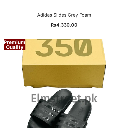
Adidas Slides Grey Foam
₨
4,330.00
Premium
Quality