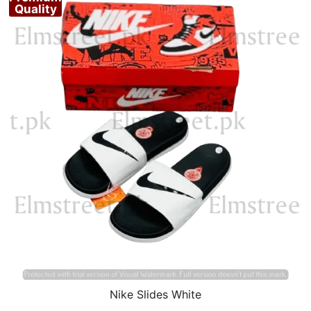
Quality
Nike Slides White