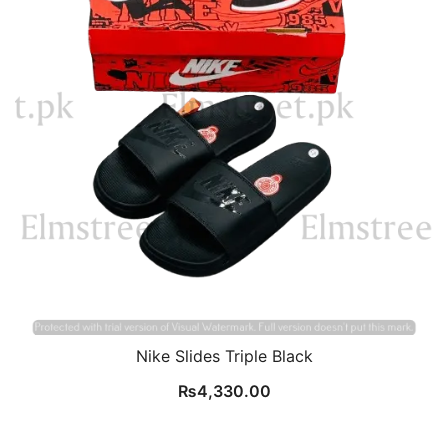
Nike Slides Triple Black
₨
4,330.00