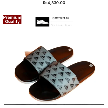
₨
4,330.00
Premium
Quality