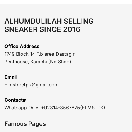
ALHUMDULILAH SELLING
SNEAKER SINCE 2016
Office Address
1749 Block 14 F.b area Dastagir,
Penthouse, Karachi (No Shop)
Email
Elmstreetpk@gmail.com
Contact#
Whatsapp Only: +92314-3567875(ELMSTPK)
Famous Pages