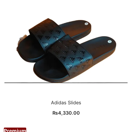
Adidas Slides
₨
4,330.00
Premium