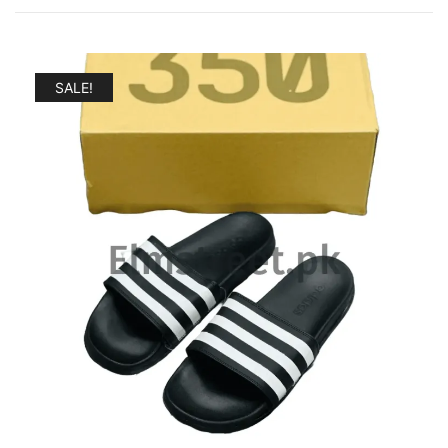
by
popularity
SALE!