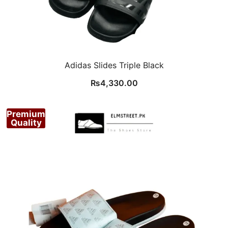
Adidas Slides Triple Black
₨
4,330.00
Premium
Quality