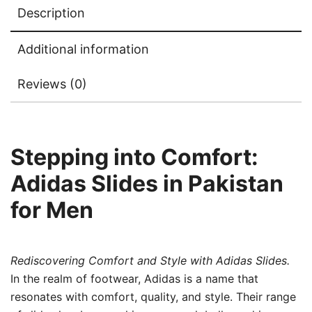
Description
Additional information
Reviews (0)
Stepping into Comfort:
Adidas Slides in Pakistan
for Men
Rediscovering Comfort and Style with Adidas Slides.
In the realm of footwear, Adidas is a name that
resonates with comfort, quality, and style. Their range