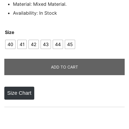
Material: Mixed Material.
Availability: In Stock
Size
40
41
42
43
44
45
ADD TO CART
Size Chart