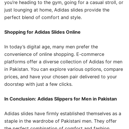
you’re heading to the gym, going for a casual stroll, or
just lounging at home, Adidas slides provide the
perfect blend of comfort and style.
Shopping for Adidas Slides Online
In today’s digital age, many men prefer the
convenience of online shopping. E-commerce
platforms offer a diverse collection of Adidas for men
in Pakistan. You can explore various options, compare
prices, and have your chosen pair delivered to your
doorstep with just a few clicks.
In Conclusion: Adidas Slippers for Men in Pakistan
Adidas slides have firmly established themselves as a
staple in the wardrobe of Pakistani men. They offer
the perfect combination of comfort and fashion,