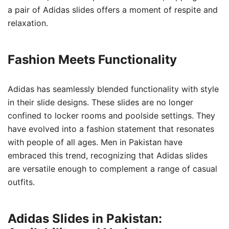
a pair of Adidas slides offers a moment of respite and
relaxation.
Fashion Meets Functionality
Adidas has seamlessly blended functionality with style
in their slide designs. These slides are no longer
confined to locker rooms and poolside settings. They
have evolved into a fashion statement that resonates
with people of all ages. Men in Pakistan have
embraced this trend, recognizing that Adidas slides
are versatile enough to complement a range of casual
outfits.
Adidas Slides in Pakistan: