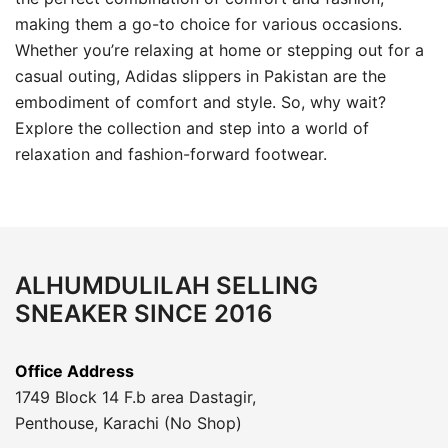
making them a go-to choice for various occasions.
Whether you’re relaxing at home or stepping out for a
casual outing, Adidas slippers in Pakistan are the
embodiment of comfort and style. So, why wait?
Explore the collection and step into a world of
relaxation and fashion-forward footwear.
ALHUMDULILAH SELLING
SNEAKER SINCE 2016
Office Address
1749 Block 14 F.b area Dastagir,
Penthouse, Karachi (No Shop)