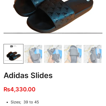
Adidas Slides
₨
4,330.00
Sizes; 39 to 45