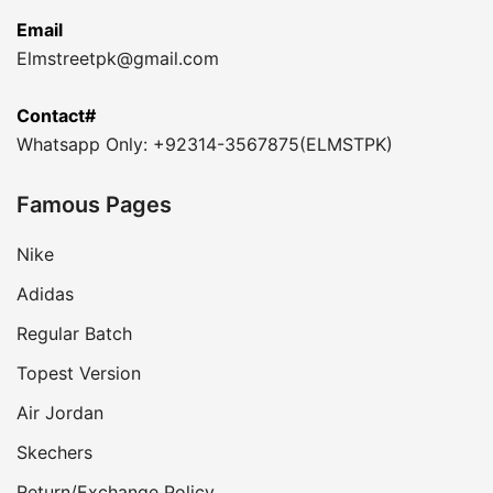
Email
Elmstreetpk@gmail.com
Contact#
Whatsapp Only: +92314-3567875(ELMSTPK)
Famous Pages
Nike
Adidas
Regular Batch
Topest Version
Air Jordan
Skechers
Return/Exchange Policy