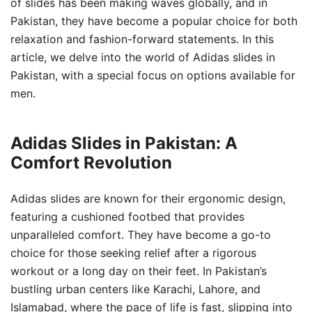
of slides has been making waves globally, and in
Pakistan, they have become a popular choice for both
relaxation and fashion-forward statements. In this
article, we delve into the world of Adidas slides in
Pakistan, with a special focus on options available for
men.
Adidas Slides in Pakistan: A
Comfort Revolution
Adidas slides are known for their ergonomic design,
featuring a cushioned footbed that provides
unparalleled comfort. They have become a go-to
choice for those seeking relief after a rigorous
workout or a long day on their feet. In Pakistan’s
bustling urban centers like Karachi, Lahore, and
Islamabad, where the pace of life is fast, slipping into