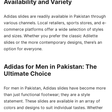
Availability and Variety
Adidas slides are readily available in Pakistan through
various channels. Local retailers, sports stores, and e-
commerce platforms offer a wide selection of styles
and sizes. Whether you prefer the classic Adilette
slides or the more contemporary designs, there’s an
option for everyone.
Adidas for Men in Pakistan: The
Ultimate Choice
For men in Pakistan, Adidas slides have become more
than just functional footwear; they are a style
statement. These slides are available in an array of
colors and designs to suit individual tastes. Whether