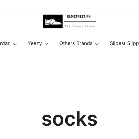
ordan
Yeezy
Others Brands
Slides( Slipp
socks