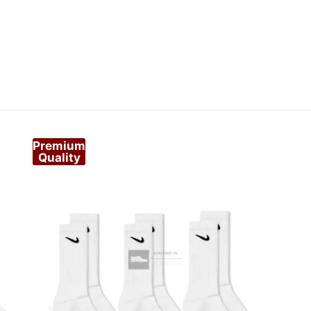
Premium
Quality