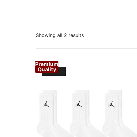
Sorted
Showing all 2 results
by
popularity
Premium
Quality
SALE!