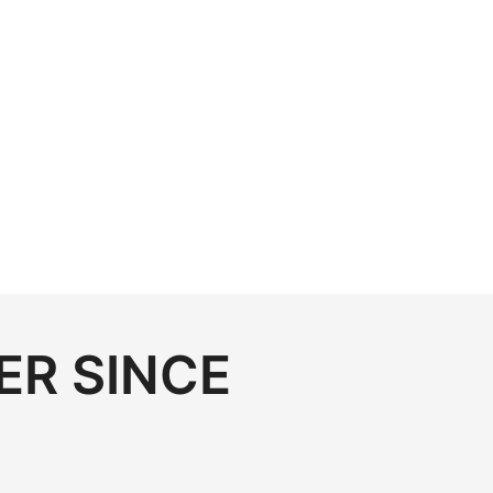
ER SINCE