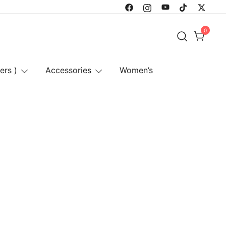
0
ers )
Accessories
Women’s