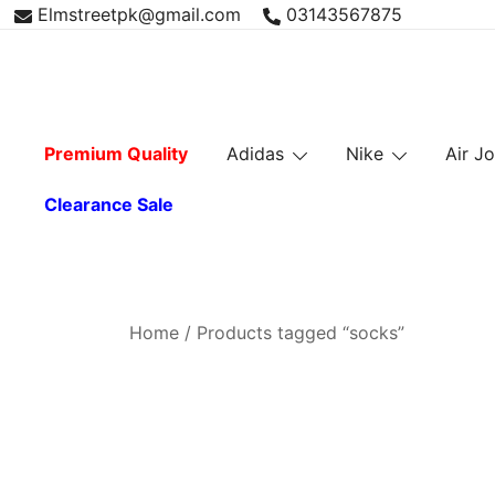
Skip
Elmstreetpk@gmail.com
03143567875
to
content
Premium Quality
Adidas
Nike
Air J
Clearance Sale
Home
/ Products tagged “socks”