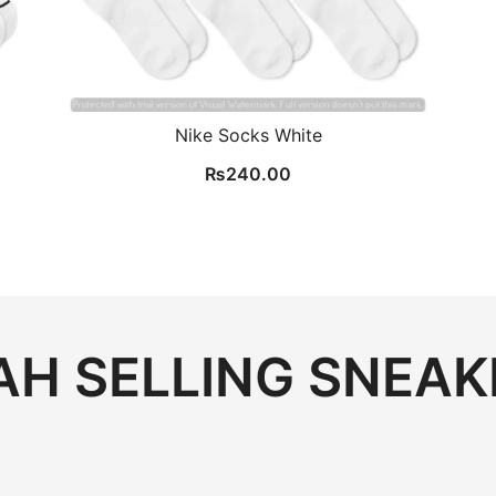
Nike Socks White
₨
240.00
.
H SELLING SNEAK