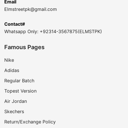
Email
Elmstreetpk@gmail.com
Contact#
Whatsapp Only: +92314-3567875(ELMSTPK)
Famous Pages
Nike
Adidas
Regular Batch
Topest Version
Air Jordan
Skechers
Return/Exchange Policy