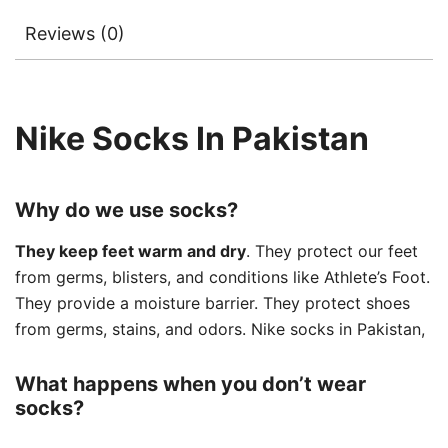
Reviews (0)
Nike Socks In Pakistan
Why do we use socks?
They keep feet warm and dry
. They protect our feet
from germs, blisters, and conditions like Athlete’s Foot.
They provide a moisture barrier. They protect shoes
from germs, stains, and odors. Nike socks in Pakistan,
What happens when you don’t wear
socks?