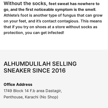
Without the socks,
feet sweat has nowhere to
go, and the first noticeable symptom is the smell
.
Athlete’s foot is another type of fungus that can grow
on your feet, and it’s contact contagious. This means
that if you try on shoes at a store without socks as
protection, you can get infected!
ALHUMDULILAH SELLING
SNEAKER SINCE 2016
Office Address
1749 Block 14 F.b area Dastagir,
Penthouse, Karachi (No Shop)