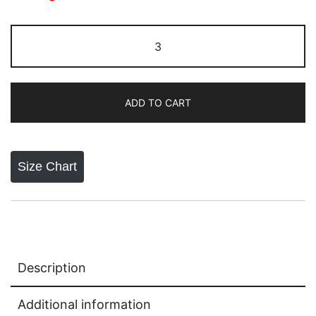
Nike
Socks
White
quantity
ADD TO CART
Size Chart
Description
Additional information