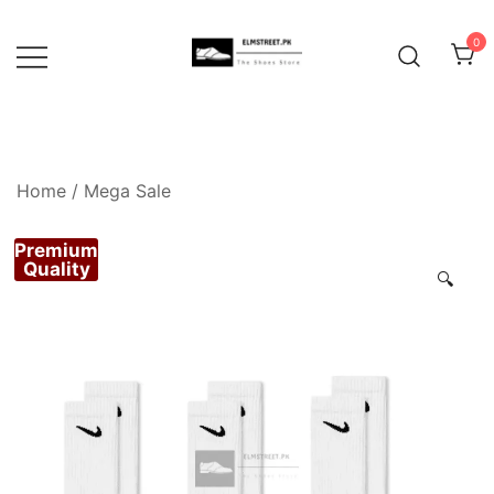
Skip
to
0
content
Home
/
Mega Sale
Premium
Quality
🔍