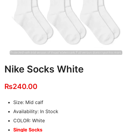
Nike Socks White
₨
240.00
Size: Mid calf
Availability: In Stock
COLOR: White
Single Socks