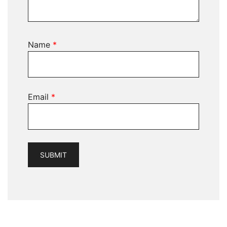
Name
*
Email
*