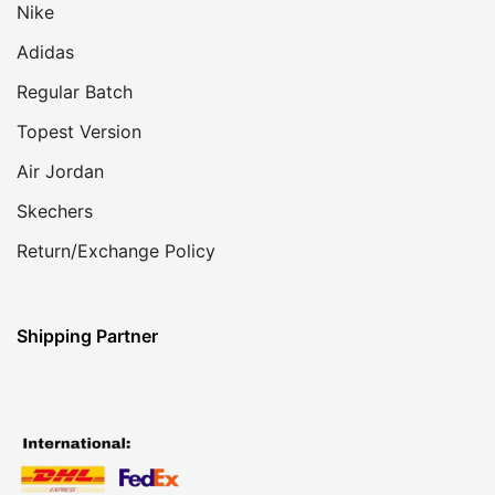
Nike
Adidas
Regular Batch
Topest Version
Air Jordan
Skechers
Return/Exchange Policy
Shipping Partner