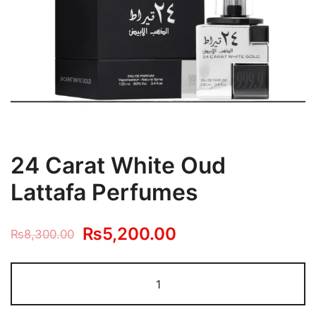
24 Carat White Oud
Lattafa Perfumes
Original
Current
₨
5,200.00
₨
8,300.00
price
price
24
was:
is:
Carat
White