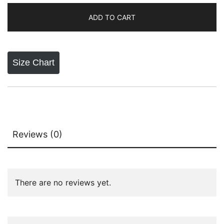
₨8,300.00.
₨5,200.00.
Oud
ADD TO CART
Lattafa
Perfumes
quantity
Size Chart
Reviews (0)
There are no reviews yet.