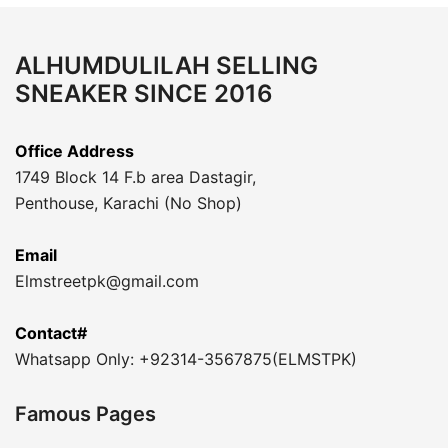
ALHUMDULILAH SELLING
SNEAKER SINCE 2016
Office Address
1749 Block 14 F.b area Dastagir,
Penthouse, Karachi (No Shop)
Email
Elmstreetpk@gmail.com
Contact#
Whatsapp Only: +92314-3567875(ELMSTPK)
Famous Pages