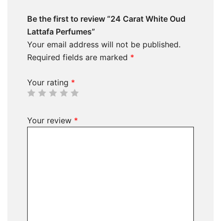
Be the first to review “24 Carat White Oud
Lattafa Perfumes”
Your email address will not be published.
Required fields are marked
*
Your rating
*
Your review
*