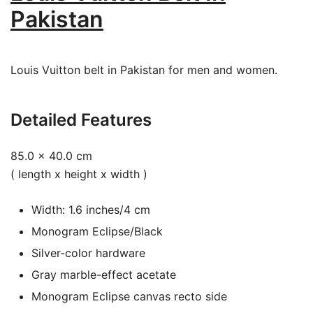
Pakistan
Louis Vuitton belt in Pakistan for men and women.
Detailed Features
85.0 x 40.0 cm
( length x height x width )
Width: 1.6 inches/4 cm
Monogram Eclipse/Black
Silver-color hardware
Gray marble-effect acetate
Monogram Eclipse canvas recto side