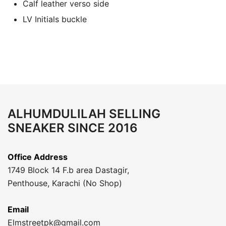
Calf leather verso side
LV Initials buckle
ALHUMDULILAH SELLING
SNEAKER SINCE 2016
Office Address
1749 Block 14 F.b area Dastagir,
Penthouse, Karachi (No Shop)
Email
Elmstreetpk@gmail.com