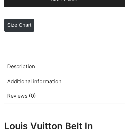
Size Chart
Description
Additional information
Reviews (0)
Louis Vuitton Belt In