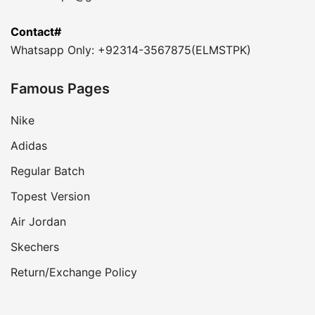
Contact#
Whatsapp Only: +92314-3567875(ELMSTPK)
Famous Pages
Nike
Adidas
Regular Batch
Topest Version
Air Jordan
Skechers
Return/Exchange Policy