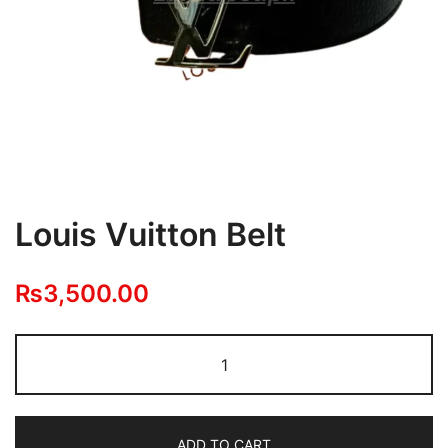
Louis Vuitton Belt
₨
3,500.00
Louis
Vuitton
Belt
quantity
ADD TO CART