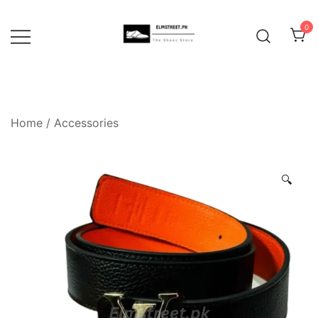
Skip
to
0
content
Home
/
Accessories
🔍